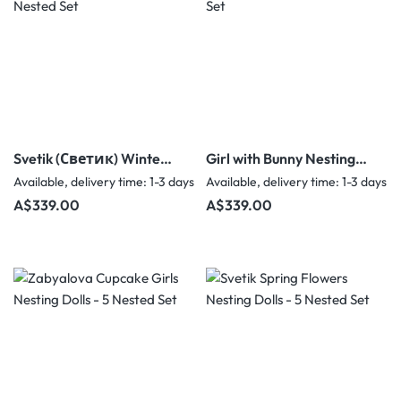
Svetik (Светик) Winter
Girl with Bunny Nesting
Forest Nesting Dolls - 5
Dolls signed by N.G. - 5
Available, delivery time: 1-3 days
Available, delivery time: 1-3 days
Nested Set
Nested Set
Regular price:
Regular price:
A$339.00
A$339.00