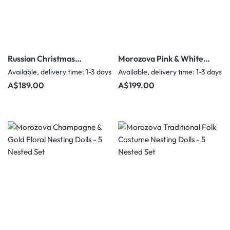
Russian Christmas
Morozova Pink & White
Matryoshka – Ded Moroz
Floral Nesting Dolls - 5
Available, delivery time: 1-3 days
Available, delivery time: 1-3 days
& Snegurochka – 5
Nested Set
Regular price:
Regular price:
A$189.00
A$199.00
Nested Set