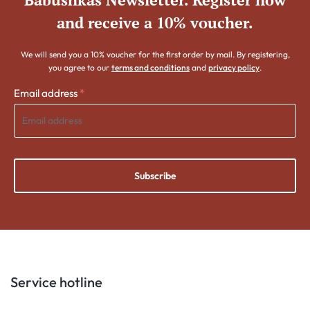
and receive a 10% voucher.
We will send you a 10% voucher for the first order by mail. By registering,
you agree to our
terms and conditions
and
privacy policy
.
Email address
*
Subscribe
Service hotline