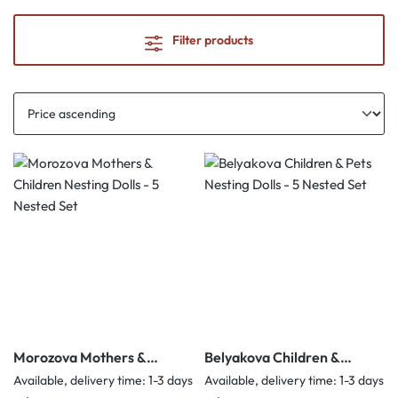
Filter products
Morozova Mothers &
Belyakova Children &
Children Nesting Dolls - 5
Pets Nesting Dolls - 5
Available, delivery time: 1-3 days
Available, delivery time: 1-3 days
Nested Set
Nested Set