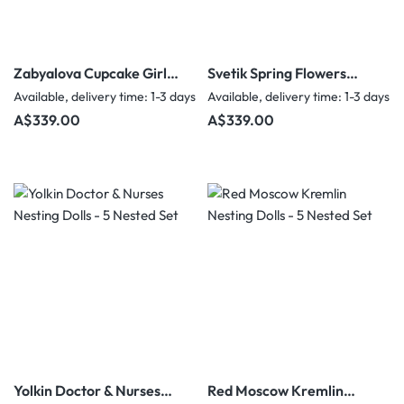
Zabyalova Cupcake Girls
Svetik Spring Flowers
Nesting Dolls - 5 Nested
Nesting Dolls - 5 Nested
Available, delivery time: 1-3 days
Available, delivery time: 1-3 days
Set
Set
Regular price:
Regular price:
A$339.00
A$339.00
Yolkin Doctor & Nurses
Red Moscow Kremlin