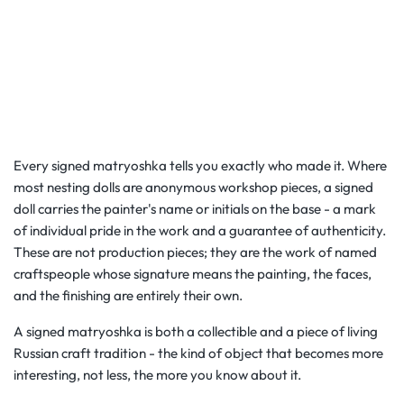
Every signed matryoshka tells you exactly who made it. Where
most nesting dolls are anonymous workshop pieces, a signed
doll carries the painter's name or initials on the base - a mark
of individual pride in the work and a guarantee of authenticity.
These are not production pieces; they are the work of named
craftspeople whose signature means the painting, the faces,
and the finishing are entirely their own.
A signed matryoshka is both a collectible and a piece of living
Russian craft tradition - the kind of object that becomes more
interesting, not less, the more you know about it.