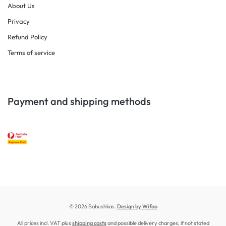
About Us
Privacy
Refund Policy
Terms of service
Payment and shipping methods
© 2026 Babushkas.
Design by Wifoo
All prices incl. VAT plus
shipping costs
and possible delivery charges, if not stated