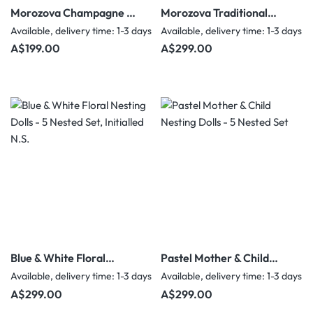
Morozova Champagne &
Morozova Traditional
Gold Floral Nesting Dolls
Folk Costume Nesting
Available, delivery time: 1-3 days
Available, delivery time: 1-3 days
- 5 Nested Set
Dolls - 5 Nested Set
Regular price:
Regular price:
A$199.00
A$299.00
Blue & White Floral
Pastel Mother & Child
Nesting Dolls - 5 Nested
Nesting Dolls - 5 Nested
Available, delivery time: 1-3 days
Available, delivery time: 1-3 days
Set, Initialled N.S.
Set
Regular price:
Regular price:
A$299.00
A$299.00