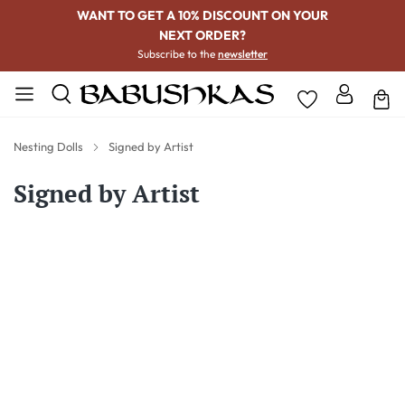
WANT TO GET A 10% DISCOUNT ON YOUR
NEXT ORDER?
Subscribe to the
newsletter
Nesting Dolls
Signed by Artist
Signed by Artist