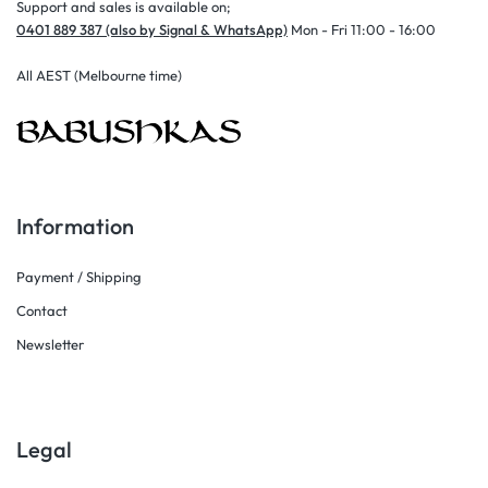
Support and sales is available on;
0401 889 387 (also by Signal & WhatsApp)
Mon - Fri 11:00 - 16:00
All AEST (Melbourne time)
Information
Payment / Shipping
Contact
Newsletter
Legal