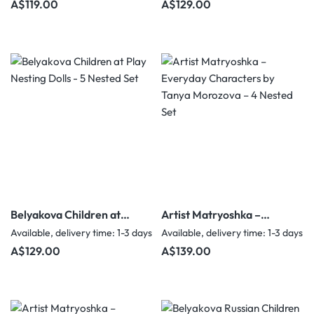
Regular price:
Regular price:
A$119.00
A$129.00
Belyakova Children at
Artist Matryoshka –
Play Nesting Dolls - 5
Everyday Characters by
Available, delivery time: 1-3 days
Available, delivery time: 1-3 days
Nested Set
Tanya Morozova – 4
Regular price:
Regular price:
A$129.00
A$139.00
Nested Set