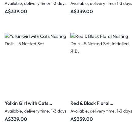
Nesting Dolls - 5 Nested
Nesting Dolls - 5 Nested
Available, delivery time: 1-3 days
Available, delivery time: 1-3 days
Set
Set
Regular price:
Regular price:
A$339.00
A$339.00
Yolkin Girl with Cats
Red & Black Floral
Nesting Dolls - 5 Nested
Nesting Dolls - 5 Nested
Available, delivery time: 1-3 days
Available, delivery time: 1-3 days
Set
Set, Initialled Я.В.
Regular price:
Regular price:
A$339.00
A$339.00