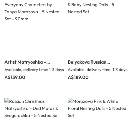
Artist Matryoshka –
Belyakova Russian
Everyday Characters by
Children & Baby Nesting
Available, delivery time: 1-3 days
Available, delivery time: 1-3 days
Tanya Morozova – 5
Dolls - 5 Nested Set
Regular price:
Regular price:
A$139.00
A$189.00
Nested Set – 90mm