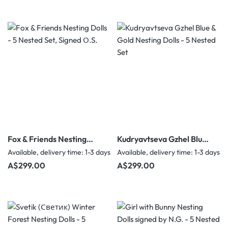
Fox & Friends Nesting
Kudryavtseva Gzhel Blue
Dolls - 5 Nested Set,
& Gold Nesting Dolls - 5
Available, delivery time: 1-3 days
Available, delivery time: 1-3 days
Signed О.S.
Nested Set
Regular price:
Regular price:
A$299.00
A$299.00