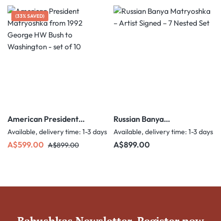
(33% SAVED)
American President
Russian Banya
Matryoshka from 1992
Matryoshka – Artist
Available, delivery time: 1-3 days
Available, delivery time: 1-3 days
George HW Bush to
Signed – 7 Nested Set
Sale price:
Regular price:
Regular price:
A$599.00
A$899.00
A$899.00
Washington - set of 10
Babushkas Newsletter. Register now