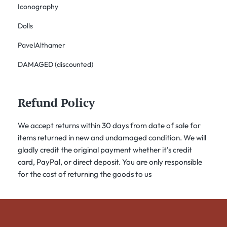
Iconography
Dolls
PavelAlthamer
DAMAGED (discounted)
Refund Policy
We accept returns within 30 days from date of sale for
items returned in new and undamaged condition. We will
gladly credit the original payment whether it's credit
card, PayPal, or direct deposit. You are only responsible
for the cost of returning the goods to us