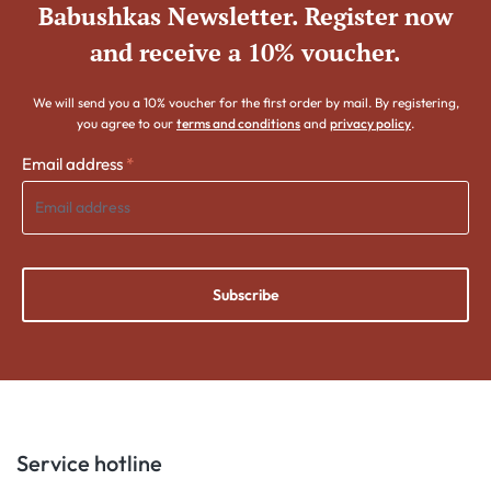
Babushkas Newsletter. Register now
and receive a 10% voucher.
We will send you a 10% voucher for the first order by mail. By registering,
you agree to our
terms and conditions
and
privacy policy
.
Email address
*
Subscribe
Service hotline