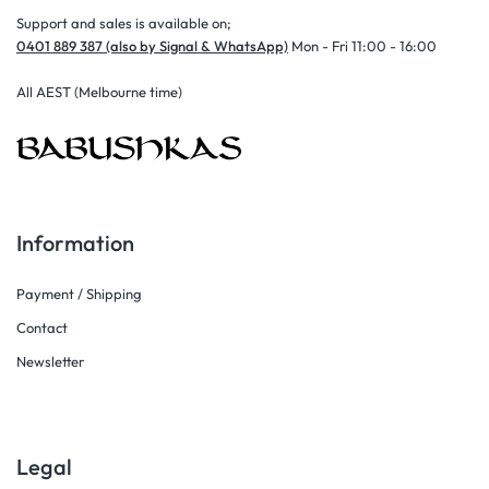
Support and sales is available on;
0401 889 387 (also by Signal & WhatsApp)
Mon - Fri 11:00 - 16:00
All AEST (Melbourne time)
Information
Payment / Shipping
Contact
Newsletter
Legal