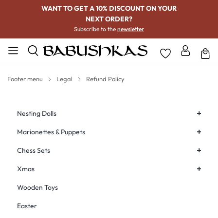
WANT TO GET A 10% DISCOUNT ON YOUR
NEXT ORDER?
Subscribe to the
newsletter
Footer menu
Legal
Refund Policy
+
Nesting Dolls
+
Marionettes & Puppets
+
Chess Sets
+
Xmas
Wooden Toys
Easter