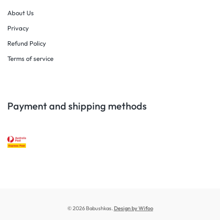
About Us
Privacy
Refund Policy
Terms of service
Payment and shipping methods
© 2026 Babushkas.
Design by Wifoo