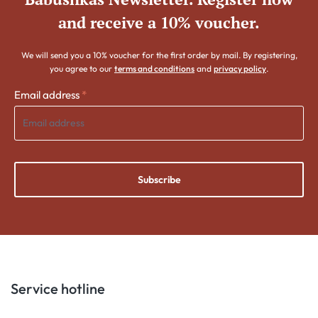
and receive a 10% voucher.
We will send you a 10% voucher for the first order by mail. By registering,
you agree to our
terms and conditions
and
privacy policy
.
Email address
*
Subscribe
Service hotline