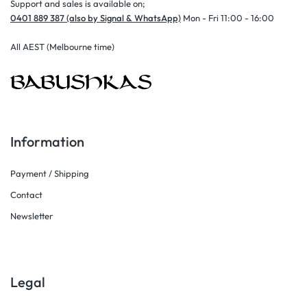
Support and sales is available on;
0401 889 387 (also by Signal & WhatsApp)
Mon - Fri 11:00 - 16:00
All AEST (Melbourne time)
Information
Payment / Shipping
Contact
Newsletter
Legal