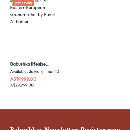
(33% SAVED)
Babushka lifesize
Eastern European
Available, delivery time: 1-3 days
Grandmother by Pavel
Sale price:
Regular price:
A$19,999.00
Althamer
A$29,999.00
Babushkas Newsletter. Register now