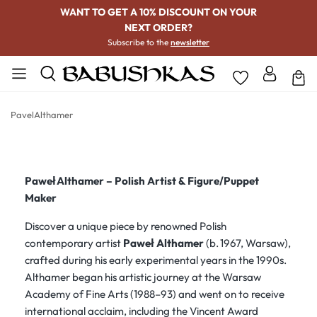
WANT TO GET A 10% DISCOUNT ON YOUR
NEXT ORDER?
Subscribe to the
newsletter
PavelAlthamer
Paweł Althamer – Polish Artist & Figure/Puppet
Maker
Discover a unique piece by renowned Polish
contemporary artist
Paweł Althamer
(b. 1967, Warsaw),
crafted during his early experimental years in the 1990s.
Althamer began his artistic journey at the Warsaw
Academy of Fine Arts (1988–93) and went on to receive
international acclaim, including the Vincent Award