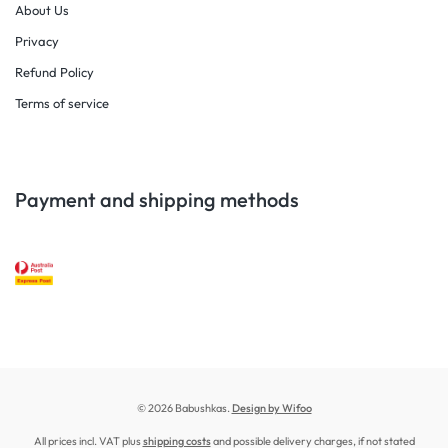
About Us
Privacy
Refund Policy
Terms of service
Payment and shipping methods
© 2026 Babushkas.
Design by Wifoo
All prices incl. VAT plus
shipping costs
and possible delivery charges, if not stated