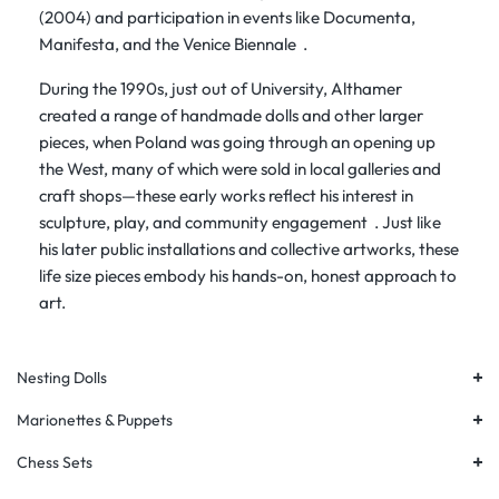
(2004) and participation in events like
Documenta
,
Manifesta
, and the
Venice Biennale
.
During the 1990s, just out of University, Althamer
created a range of
handmade dolls and other larger
pieces, when Poland was going through an opening up
the West
, many of which were sold in local galleries and
craft shops—these early works reflect his interest in
sculpture, play, and community engagement
. Just like
his later public installations and collective artworks, these
life size pieces embody his hands-on, honest approach to
art.
+
Nesting Dolls
+
Marionettes & Puppets
+
Chess Sets
+