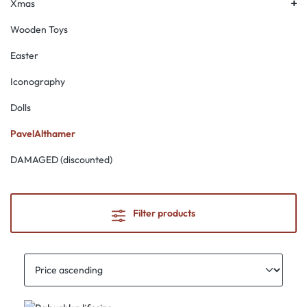
Xmas
Wooden Toys
Easter
Iconography
Dolls
PavelAlthamer
DAMAGED (discounted)
Filter products