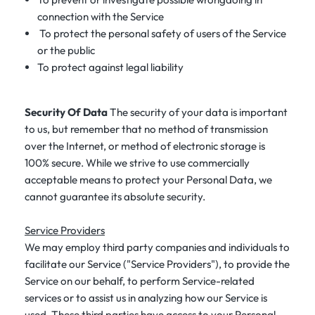
connection with the Service
To protect the personal safety of users of the Service
or the public
To protect against legal liability
Security Of Data
The security of your data is important
to us, but remember that no method of transmission
over the Internet, or method of electronic storage is
100% secure. While we strive to use commercially
acceptable means to protect your Personal Data, we
cannot guarantee its absolute security.
Service Providers
We may employ third party companies and individuals to
facilitate our Service ("Service Providers"), to provide the
Service on our behalf, to perform Service-related
services or to assist us in analyzing how our Service is
used. These third parties have access to your Personal