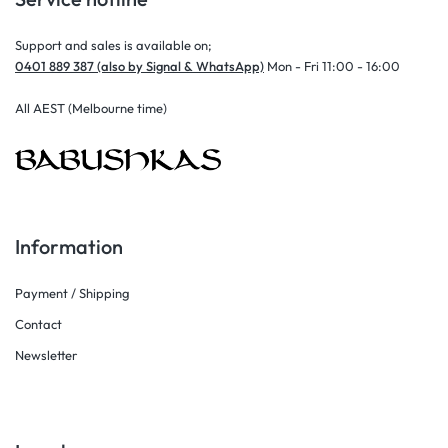
Support and sales is available on;
0401 889 387 (also by Signal & WhatsApp)
Mon - Fri 11:00 - 16:00
All AEST (Melbourne time)
Information
Payment / Shipping
Contact
Newsletter