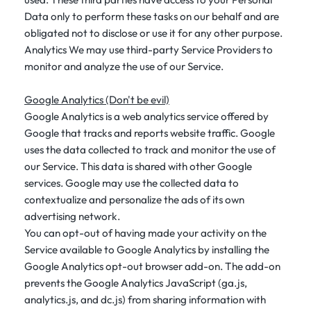
Data only to perform these tasks on our behalf and are
obligated not to disclose or use it for any other purpose.
Analytics We may use third-party Service Providers to
monitor and analyze the use of our Service.
Google Analytics (Don't be evil)
Google Analytics is a web analytics service offered by
Google that tracks and reports website traffic. Google
uses the data collected to track and monitor the use of
our Service. This data is shared with other Google
services. Google may use the collected data to
contextualize and personalize the ads of its own
advertising network.
You can opt-out of having made your activity on the
Service available to Google Analytics by installing the
Google Analytics opt-out browser add-on. The add-on
prevents the Google Analytics JavaScript (ga.js,
analytics.js, and dc.js) from sharing information with