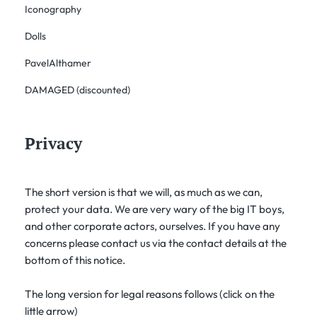
Iconography
Dolls
PavelAlthamer
DAMAGED (discounted)
Privacy
The short version is that we will, as much as we can,
protect your data. We are very wary of the big IT boys,
and other corporate actors, ourselves. If you have any
concerns please contact us via the contact details at the
bottom of this notice.
The long version for legal reasons follows (click on the
little arrow)