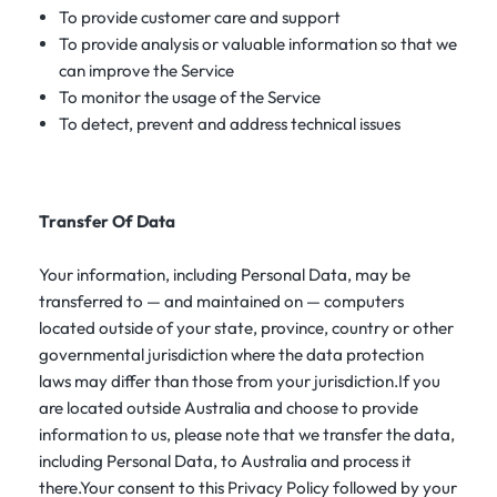
To provide customer care and support
To provide analysis or valuable information so that we
can improve the Service
To monitor the usage of the Service
To detect, prevent and address technical issues
Transfer Of Data
Your information, including Personal Data, may be
transferred to — and maintained on — computers
located outside of your state, province, country or other
governmental jurisdiction where the data protection
laws may differ than those from your jurisdiction.If you
are located outside Australia and choose to provide
information to us, please note that we transfer the data,
including Personal Data, to Australia and process it
there.Your consent to this Privacy Policy followed by your