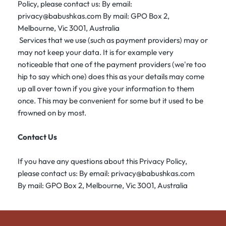
Policy, please contact us: By email:
privacy@babushkas.com By mail: GPO Box 2,
Melbourne, Vic 3001, Australia
Services that we use (such as payment providers) may or
may not keep your data. It is for example very
noticeable that one of the payment providers (we're too
hip to say which one) does this as your details may come
up all over town if you give your information to them
once. This may be convenient for some but it used to be
frowned on by most.
Contact Us
If you have any questions about this Privacy Policy,
please contact us: By email: privacy@babushkas.com
By mail: GPO Box 2, Melbourne, Vic 3001, Australia