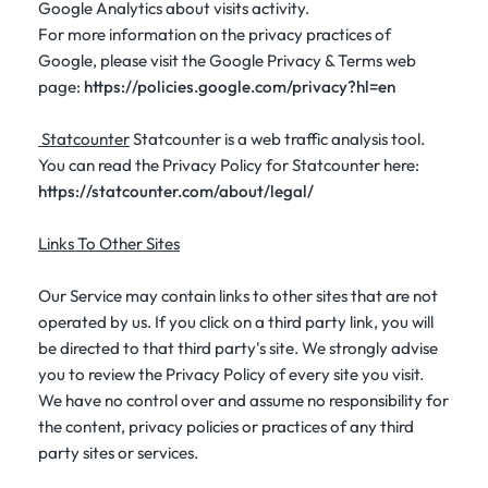
Google Analytics about visits activity.
For more information on the privacy practices of
Google, please visit the Google Privacy & Terms web
page:
https://policies.google.com/privacy?hl=en
Statcounter
Statcounter is a web traffic analysis tool.
You can read the Privacy Policy for Statcounter here:
https://statcounter.com/about/legal/
Links To Other Sites
Our Service may contain links to other sites that are not
operated by us. If you click on a third party link, you will
be directed to that third party's site. We strongly advise
you to review the Privacy Policy of every site you visit.
We have no control over and assume no responsibility for
the content, privacy policies or practices of any third
party sites or services.