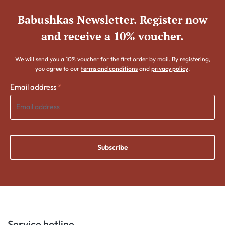
Babushkas Newsletter. Register now
and receive a 10% voucher.
We will send you a 10% voucher for the first order by mail. By registering,
you agree to our
terms and conditions
and
privacy policy
.
Email address
*
Subscribe
Service hotline