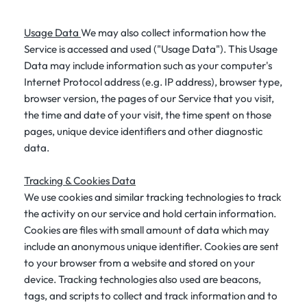
Usage Data
We may also collect information how the
Service is accessed and used ("Usage Data"). This Usage
Data may include information such as your computer's
Internet Protocol address (e.g. IP address), browser type,
browser version, the pages of our Service that you visit,
the time and date of your visit, the time spent on those
pages, unique device identifiers and other diagnostic
data.
Tracking & Cookies Data
We use cookies and similar tracking technologies to track
the activity on our service and hold certain information.
Cookies are files with small amount of data which may
include an anonymous unique identifier. Cookies are sent
to your browser from a website and stored on your
device. Tracking technologies also used are beacons,
tags, and scripts to collect and track information and to