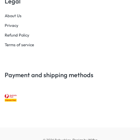
Legal
About Us
Privacy
Refund Policy
Terms of service
Payment and shipping methods