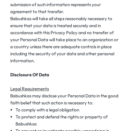
submission of such information represents your
agreement to that transfer.
Babushkas will take all steps reasonably necessary to
ensure that your data is treated securely and in
accordance with this Privacy Policy and no transfer of
your Personal Data will take place to an organization or
a country unless there are adequate controls in place
including the security of your data and other personal
information.
Disclosure Of Data
Legal Requirements
Babushkas may disclose your Personal Data in the good
faith belief that such action is necessary to:
To comply with a legal obligation
To protect and defend the rights or property of
Babushkas
To prevent or investigate possible wrongdoing in