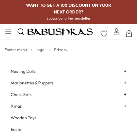
WANT TO GET A 10% DISCOUNT ON YOUR
NEXT ORDER?
Subscribe to the
newsletter
Footer menu
Legal
Privacy
+
Nesting Dolls
+
Marionettes & Puppets
+
Chess Sets
+
Xmas
Wooden Toys
Easter