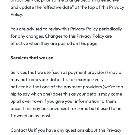
and update the "effective date" at the top of this Privacy
Policy.
You are advised to review this Privacy Policy periodically
for any changes. Changes to this Privacy Policy are
effective when they are posted on this page.
Services that we use
Services that we use (such as payment providers) may or
may not keep your data. It is for example very
noticeable that one of the payment providers (we're too
hip to say which one) does this as your details may come
up all over town if you give your information to them
once. This may be convenient for some but it used to be
frowned on by most.
Contact Us If you have any questions about this Privacy