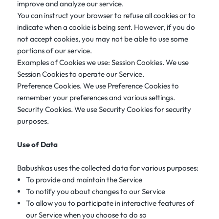
improve and analyze our service.
You can instruct your browser to refuse all cookies or to
indicate when a cookie is being sent. However, if you do
not accept cookies, you may not be able to use some
portions of our service.
Examples of Cookies we use: Session Cookies. We use
Session Cookies to operate our Service.
Preference Cookies. We use Preference Cookies to
remember your preferences and various settings.
Security Cookies. We use Security Cookies for security
purposes.
Use of Data
Babushkas uses the collected data for various purposes:
To provide and maintain the Service
To notify you about changes to our Service
To allow you to participate in interactive features of
our Service when you choose to do so