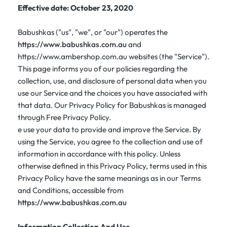
Effective date: October 23, 2020
Babushkas ("us", "we", or "our") operates the
https://www.babushkas.com.au
and
https://www.ambershop.com.au websites (the "Service").
This page informs you of our policies regarding the
collection, use, and disclosure of personal data when you
use our Service and the choices you have associated with
that data. Our Privacy Policy for Babushkas is managed
through Free Privacy Policy.
e use your data to provide and improve the Service. By
using the Service, you agree to the collection and use of
information in accordance with this policy. Unless
otherwise defined in this Privacy Policy, terms used in this
Privacy Policy have the same meanings as in our Terms
and Conditions, accessible from
https://www.babushkas.com.au
Information Collection And Use