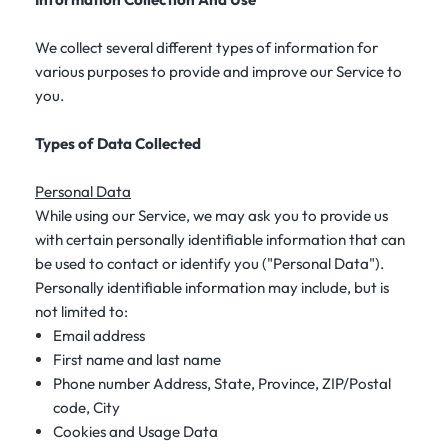
We collect several different types of information for
various purposes to provide and improve our Service to
you.
Types of Data Collected
Personal Data
While using our Service, we may ask you to provide us
with certain personally identifiable information that can
be used to contact or identify you ("Personal Data").
Personally identifiable information may include, but is
not limited to:
Email address
First name and last name
Phone number Address, State, Province, ZIP/Postal
code, City
Cookies and Usage Data