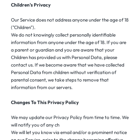
Children's Privacy
Our Service does not address anyone under the age of 18
("Children").
We do not knowingly collect personally identifiable
information from anyone under the age of 18. If you are
a parent or guardian and you are aware that your
Children has provided us with Personal Data, please
contact us. If we become aware that we have collected
Personal Data from children without verification of
parental consent, we take steps to remove that
information from our servers.
Changes To This Privacy Policy
We may update our Privacy Policy from time to time. We
will notify you of any ch
We will let you know via email and/or a prominent notice
on our Service, prior to the change becoming effective