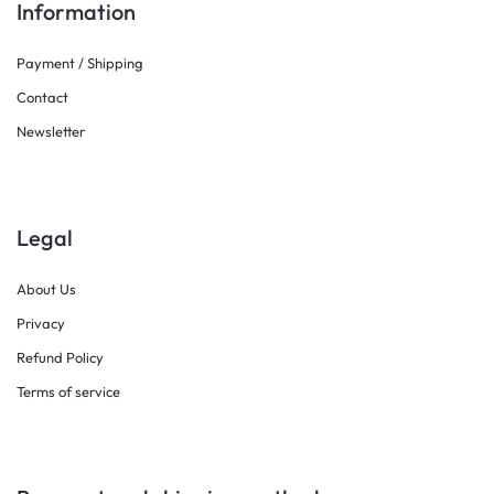
Information
Payment / Shipping
Contact
Newsletter
Legal
About Us
Privacy
Refund Policy
Terms of service