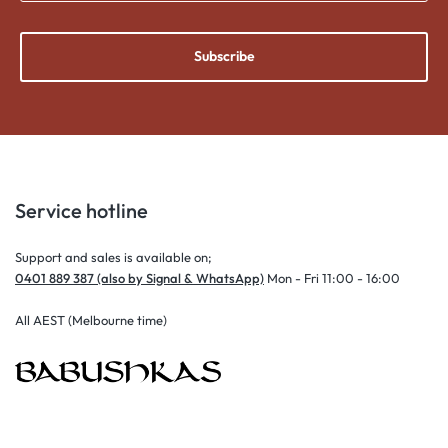
Subscribe
Service hotline
Support and sales is available on;
0401 889 387 (also by Signal & WhatsApp)
Mon - Fri 11:00 - 16:00
All AEST (Melbourne time)