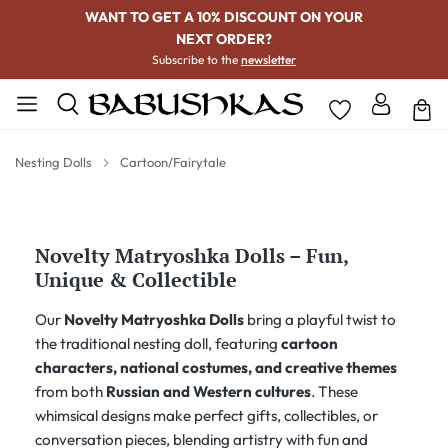
WANT TO GET A 10% DISCOUNT ON YOUR
NEXT ORDER?
Subscribe to the
newsletter
Nesting Dolls
Cartoon/Fairytale
Novelty Matryoshka Dolls – Fun,
Unique & Collectible
Our
Novelty Matryoshka Dolls
bring a playful twist to
the traditional nesting doll, featuring
cartoon
characters, national costumes, and creative themes
from both
Russian and Western cultures
. These
whimsical designs make perfect gifts, collectibles, or
conversation pieces, blending artistry with fun and