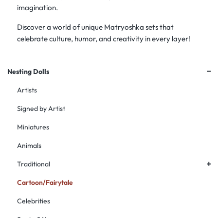
imagination.
Discover a world of unique Matryoshka sets that
celebrate culture, humor, and creativity in every layer!
+
Nesting Dolls
Artists
Signed by Artist
Miniatures
Animals
+
Traditional
Cartoon/Fairytale
Celebrities