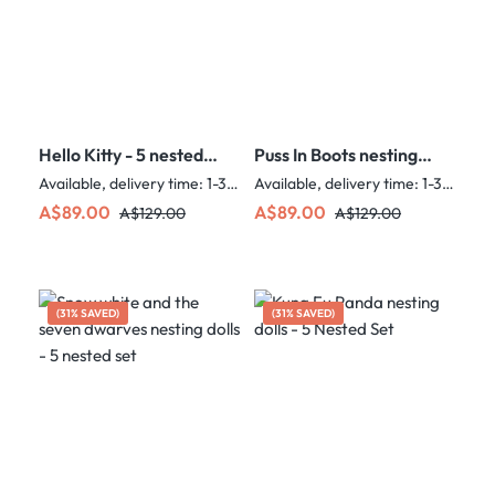
Hello Kitty - 5 nested
Puss In Boots nesting
set
dolls - 5 nested set
Available, delivery time: 1-3 days
Available, delivery time: 1-3 days
Sale price:
Regular price:
Sale price:
Regular price:
A$89.00
A$89.00
A$129.00
A$129.00
(31% SAVED)
(31% SAVED)