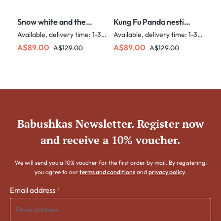
Snow white and the
Kung Fu Panda nesting
seven dwarves nesting
dolls - 5 Nested Set
Available, delivery time: 1-3 days
Available, delivery time: 1-3 days
dolls - 5 nested set
Sale price:
Regular price:
Sale price:
Regular price:
A$89.00
A$89.00
A$129.00
A$129.00
Babushkas Newsletter. Register now
and receive a 10% voucher.
We will send you a 10% voucher for the first order by mail. By registering,
you agree to our
terms and conditions
and
privacy policy
.
Email address
*