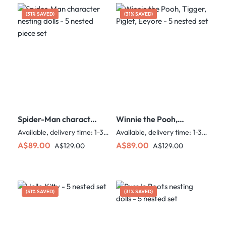
(31% SAVED)
(31% SAVED)
Spider-Man character
Winnie the Pooh,
nesting dolls - 5 nested
Tigger, Piglet, Eeyore
Available, delivery time: 1-3 days
Available, delivery time: 1-3 days
piece set
- 5 nested set
Sale price:
Regular price:
Sale price:
Regular price:
A$89.00
A$89.00
A$129.00
A$129.00
(31% SAVED)
(31% SAVED)