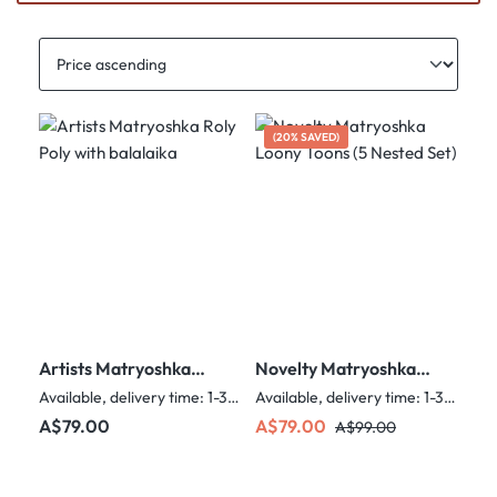
(20% SAVED)
Artists Matryoshka
Novelty Matryoshka
Roly Poly with
Loony Toons (5 Nested
Available, delivery time: 1-3 days
Available, delivery time: 1-3 days
balalaika
Set)
Regular price:
Sale price:
Regular price:
A$79.00
A$79.00
A$99.00