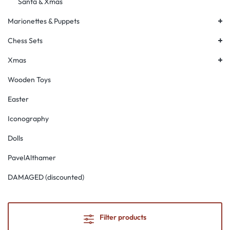
Santa & Xmas
+
Marionettes & Puppets
+
Chess Sets
+
Xmas
Wooden Toys
Easter
Iconography
Dolls
PavelAlthamer
DAMAGED (discounted)
Filter products