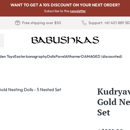
WANT TO GET A 10% DISCOUNT ON YOUR NEXT ORDER?
Subscribe to the
newsletter
Free shipping over $50
Support: +61 401 889 38
en Toys
Easter
Iconography
Dolls
PavelAlthamer
DAMAGED (discounted)
Kudryav
Gold Ne
Set
Regular price: