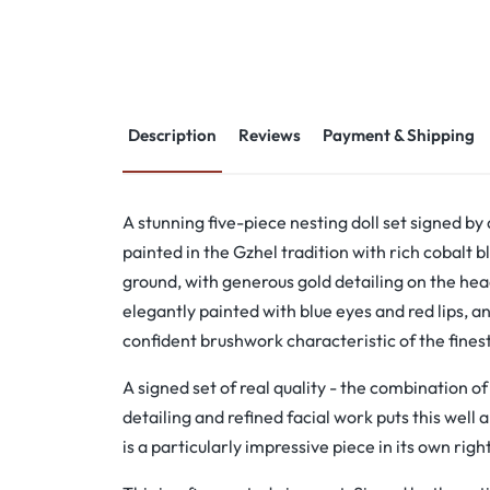
Description
Reviews
Payment & Shipping
A stunning five-piece nesting doll set signed by
painted in the Gzhel tradition with rich cobalt b
ground, with generous gold detailing on the he
elegantly painted with blue eyes and red lips, an
confident brushwork characteristic of the fines
A signed set of real quality - the combination o
detailing and refined facial work puts this well 
is a particularly impressive piece in its own right