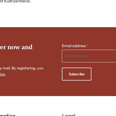
tist Kudryavtseva.
ter now and
Email address
*
y mail. By registering, you
Subscribe
icy
.
rmation
Legal