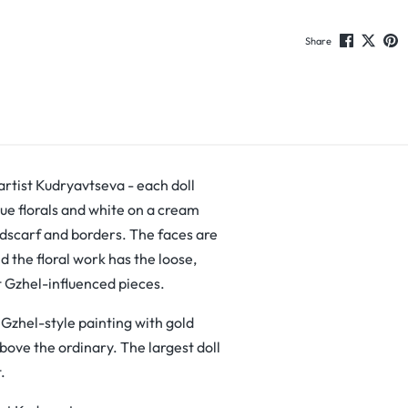
Share
 artist Kudryavtseva - each doll
lue florals and white on a cream
adscarf and borders. The faces are
d the floral work has the loose,
t Gzhel-influenced pieces.
f Gzhel-style painting with gold
above the ordinary. The largest doll
.