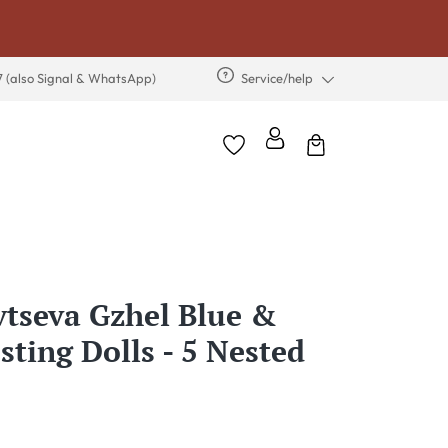
7 (also Signal & WhatsApp)
Service/help
tseva Gzhel Blue &
sting Dolls - 5 Nested