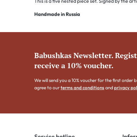
This is a five nested piece set. Signed by the ar
Handmade in Russia
Babushkas Newsletter. Regis
receive a 10% voucher.
We will send you a 10% voucher for the first order b
agree to our
terms and conditions
and
privacy pol
Service hotline
Info