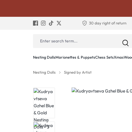
30 day right of return
Nesting Dolls
Marionettes & Puppets
Chess Sets
Xmas
Wood
Nesting Dolls
Signed by Artist
Skip image gallery