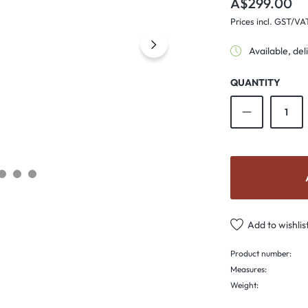
A$299.00
Prices incl. GST/VA
Available, del
QUANTITY
Product Qu
Add to wishlis
Product number:
Measures:
Weight: