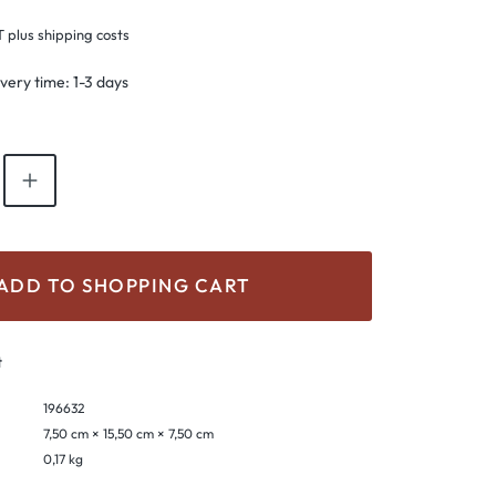
T plus shipping costs
ivery time: 1-3 days
antity: Enter the desired amount or use th
ADD TO SHOPPING CART
t
196632
7,50 cm × 15,50 cm × 7,50 cm
0,17 kg