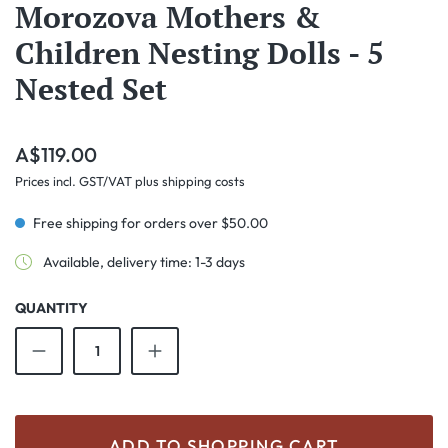
Morozova Mothers &
Children Nesting Dolls - 5
Nested Set
Regular price:
A$119.00
Prices incl. GST/VAT plus shipping costs
Free shipping for orders over $50.00
Available, delivery time: 1-3 days
QUANTITY
Product Quantity: Enter the desired amount o
ADD TO SHOPPING CART