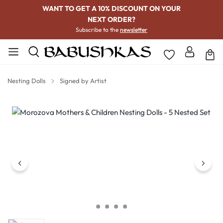
WANT TO GET A 10% DISCOUNT ON YOUR
NEXT ORDER?
Subscribe to the
newsletter
Nesting Dolls
Signed by Artist
Skip image gallery