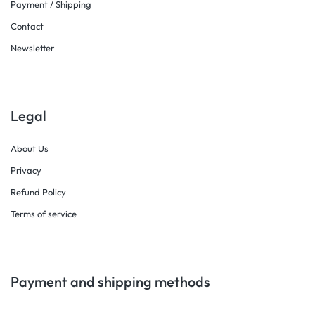
Payment / Shipping
Contact
Newsletter
Legal
About Us
Privacy
Refund Policy
Terms of service
Payment and shipping methods