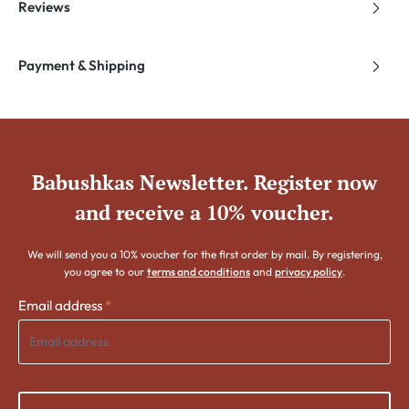
Reviews
Payment & Shipping
Babushkas Newsletter. Register now
and receive a 10% voucher.
We will send you a 10% voucher for the first order by mail. By registering,
you agree to our
terms and conditions
and
privacy policy
.
Email address
*