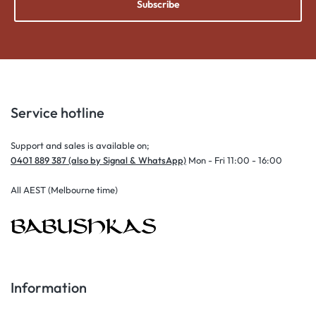
Subscribe
Service hotline
Support and sales is available on;
0401 889 387 (also by Signal & WhatsApp)
Mon - Fri 11:00 - 16:00
All AEST (Melbourne time)
Information