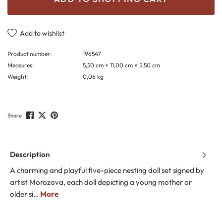
Add to wishlist
Product number:
196547
Measures:
5,50 cm × 11,00 cm × 5,50 cm
Weight:
0,06 kg
Share
Description
A charming and playful five-piece nesting doll set signed by
artist Morozova, each doll depicting a young mother or
older si…
More