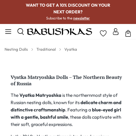
WANT TO GET A 10% DISCOUNT ON YOUR
NEXT ORDER?
Subscribe to the
newsletter
Nesting Dolls
Traditional
Vyatka
Vyatka Matryoshka Dolls – The Northern Beauty
of Russia
The
Vyatka Matryoshka
is the northernmost style of
Russian nesting dolls, known for its
delicate charm and
distinctive craftsmanship
. Featuring a
blue-eyed girl
with a gentle, bashful smile
, these dolls captivate with
their soft, graceful expressions.