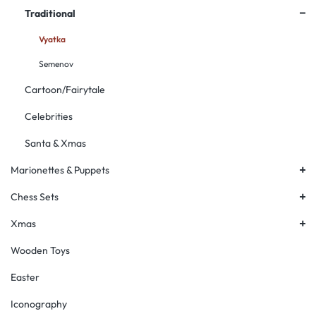
+
Traditional
Vyatka
Semenov
Cartoon/Fairytale
Celebrities
Santa & Xmas
+
Marionettes & Puppets
+
Chess Sets
+
Xmas
Wooden Toys
Easter
Iconography