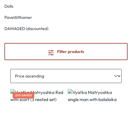
Dolls
PavelAlthamer
DAMAGED (discounted)
Filter products
(21% SAVED)