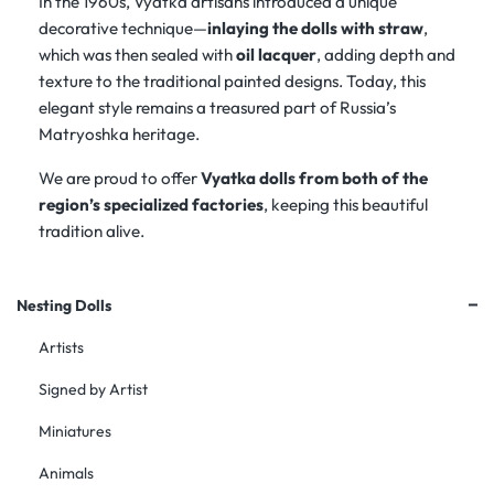
In the 1960s, Vyatka artisans introduced a unique
decorative technique—
inlaying the dolls with straw
,
which was then sealed with
oil lacquer
, adding depth and
texture to the traditional painted designs. Today, this
elegant style remains a treasured part of Russia’s
Matryoshka heritage.
We are proud to offer
Vyatka dolls from both of the
region’s specialized factories
, keeping this beautiful
tradition alive.
+
Nesting Dolls
Artists
Signed by Artist
Miniatures
Animals