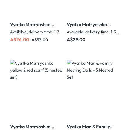
Vyatka Matryoshka
Vyatka Matryoshka
Red with scarf (3
single man with
Available, delivery time: 1-3 days
Available, delivery time: 1-3 days
nested set)
balalaika
Sale price:
Regular price:
Regular price:
A$26.00
A$29.00
A$33.00
Vyatka Matryoshka
Vyatka Man & Family