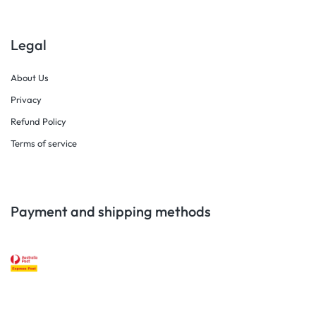
Legal
About Us
Privacy
Refund Policy
Terms of service
Payment and shipping methods