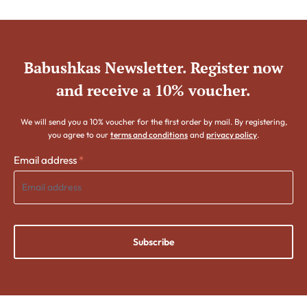
Babushkas Newsletter. Register now
and receive a 10% voucher.
We will send you a 10% voucher for the first order by mail. By registering,
you agree to our
terms and conditions
and
privacy policy
.
Email address
*
Subscribe