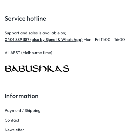
Service hotline
Support and sales is available on;
0401 889 387 (also by Signal & WhatsApp)
Mon - Fri 11:00 - 16:00
All AEST (Melbourne time)
Information
Payment / Shipping
Contact
Newsletter