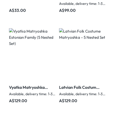
yellow & red scarf (5
Nesting Dolls – 5
Available, delivery time: 1-3 days
nested set)
Nested Set
Regular price:
Regular price:
A$33.00
A$99.00
Vyatka Matryoshka
Latvian Folk Costume
Estonian Family (5
Matryoshka – 5
Available, delivery time: 1-3 days
Available, delivery time: 1-3 days
Nested Set)
Nested Set
Regular price:
Regular price:
A$129.00
A$129.00