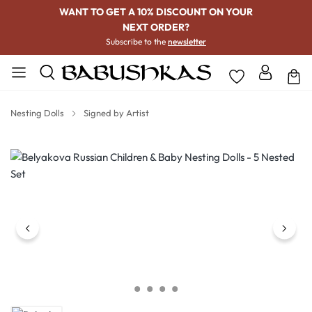
WANT TO GET A 10% DISCOUNT ON YOUR
NEXT ORDER?
Subscribe to the
newsletter
Nesting Dolls
Signed by Artist
Skip image gallery