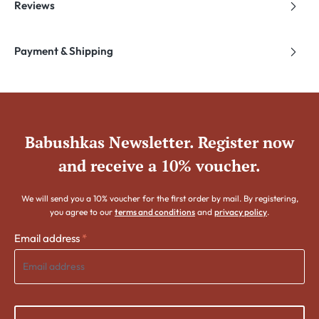
Reviews
Payment & Shipping
Babushkas Newsletter. Register now
and receive a 10% voucher.
We will send you a 10% voucher for the first order by mail. By registering,
you agree to our
terms and conditions
and
privacy policy
.
Email address
*