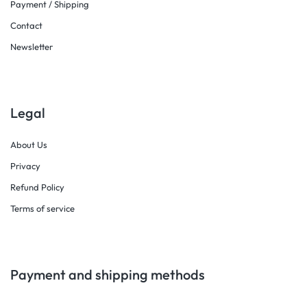
Payment / Shipping
Contact
Newsletter
Legal
About Us
Privacy
Refund Policy
Terms of service
Payment and shipping methods