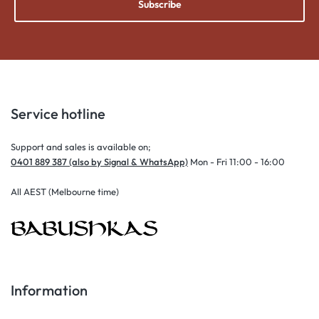
Subscribe
Service hotline
Support and sales is available on;
0401 889 387 (also by Signal & WhatsApp)
Mon - Fri 11:00 - 16:00
All AEST (Melbourne time)
Information