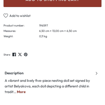
Add to wishlist
Product number:
196597
Measures:
6,50 cm × 13,00 cm × 6,50 cm
Weight:
0,11 kg
Share
Description
A vibrant and lively five-piece nesting doll set signed by
artist Belyakova, each doll depicting a different child in
tradit…
More