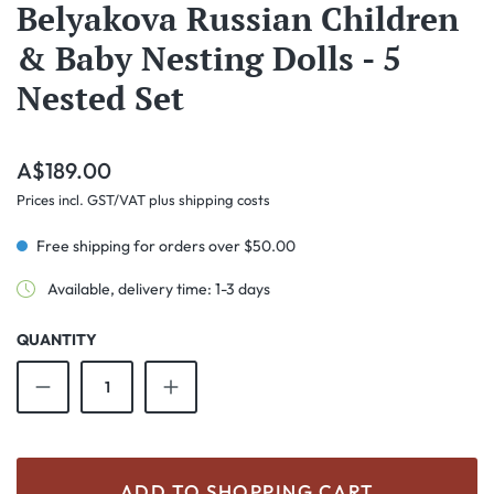
Belyakova Russian Children
& Baby Nesting Dolls - 5
Nested Set
Regular price:
A$189.00
Prices incl. GST/VAT plus shipping costs
Free shipping for orders over $50.00
Available, delivery time: 1-3 days
QUANTITY
Product Quantity: Enter the desired amount o
ADD TO SHOPPING CART