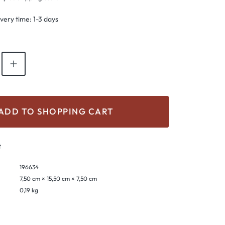
ivery time: 1-3 days
antity: Enter the desired amount or use th
ADD TO SHOPPING CART
t
196634
7,50 cm × 15,50 cm × 7,50 cm
0,19 kg