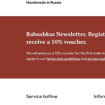
Handmade in Russia
Babushkas Newsletter. Regis
receive a 10% voucher.
We will send you a 10% voucher for the first order b
agree to our
terms and conditions
and
privacy pol
Service hotline
Info