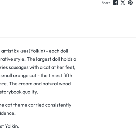
Share
 artist Ёлкин (Yolkin) - each doll
trative style. The largest doll holds a
ies sausages with a cat at her feet,
 small orange cat - the tiniest fifth
 face. The cream and natural wood
 storybook quality.
he cat theme carried consistently
fidence.
st Yolkin.