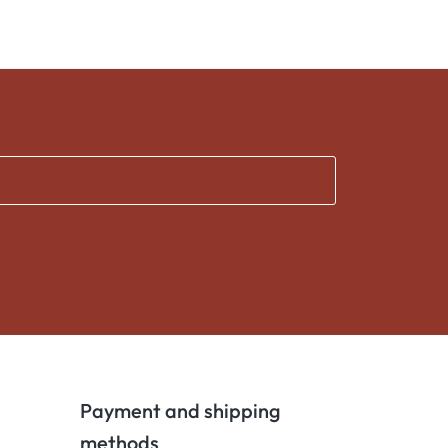
Payment and shipping
methods