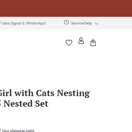
7 (also Signal & WhatsApp)
Service/help
Girl with Cats Nesting
5 Nested Set
T plus shipping costs