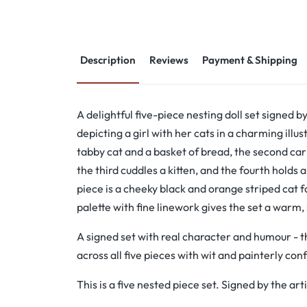
Description
Reviews
Payment & Shipping
A delightful five-piece nesting doll set signed by
depicting a girl with her cats in a charming illus
tabby cat and a basket of bread, the second carr
the third cuddles a kitten, and the fourth holds a
piece is a cheeky black and orange striped cat
palette with fine linework gives the set a warm,
A signed set with real character and humour - t
across all five pieces with wit and painterly con
This is a five nested piece set. Signed by the arti