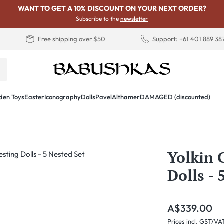
WANT TO GET A 10% DISCOUNT ON YOUR NEXT ORDER?
Subscribe to the
newsletter
Free shipping over $50
Support: +61 401 889 38
en Toys
Easter
Iconography
Dolls
PavelAlthamer
DAMAGED (discounted)
Yolkin 
Dolls - 
Regular price:
A$339.00
Prices incl. GST/VA