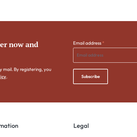
ter now and
Email address
*
y mail. By registering, you
Subscribe
icy
.
rmation
Legal