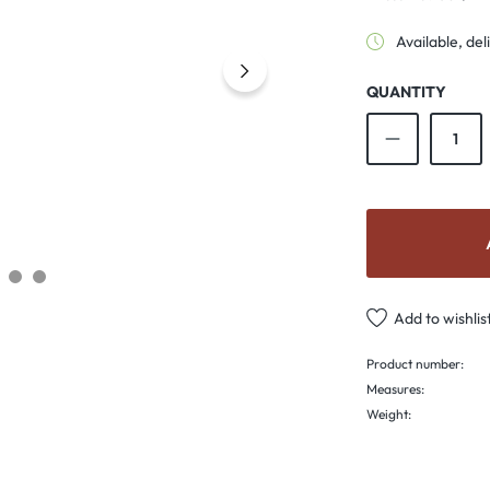
Available, del
QUANTITY
Product Qu
Add to wishlis
Product number:
Measures:
Weight: