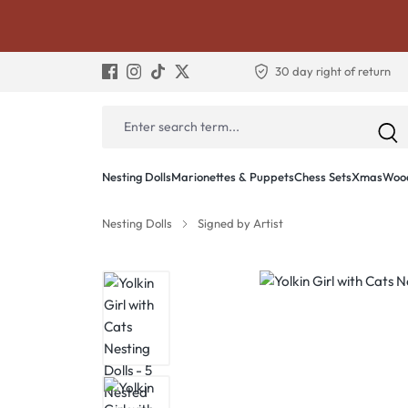
30 day right of return
Nesting Dolls
Marionettes & Puppets
Chess Sets
Xmas
Wood
Nesting Dolls
Signed by Artist
Skip image gallery