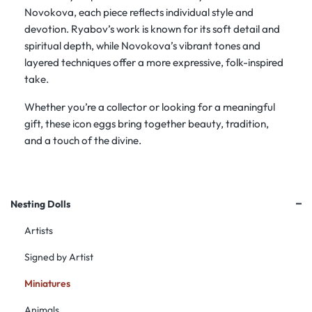
Novokova, each piece reflects individual style and
devotion. Ryabov’s work is known for its soft detail and
spiritual depth, while Novokova’s vibrant tones and
layered techniques offer a more expressive, folk-inspired
take.
Whether you’re a collector or looking for a meaningful
gift, these icon eggs bring together beauty, tradition,
and a touch of the divine.
+
Nesting Dolls
Artists
Signed by Artist
Miniatures
Animals