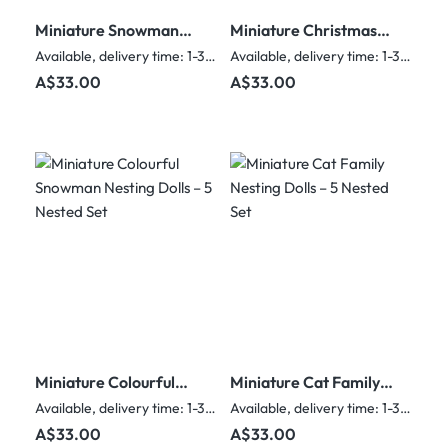
Miniature Snowman
Miniature Christmas
Nesting Dolls – 5
Nesting Dolls – Ded
Available, delivery time: 1-3 days
Available, delivery time: 1-3 days
Nested Set
Moroz & Friends – 5
Regular price:
Regular price:
A$33.00
A$33.00
Nested Set
Miniature Colourful
Miniature Cat Family
Snowman Nesting
Nesting Dolls – 5
Available, delivery time: 1-3 days
Available, delivery time: 1-3 days
Dolls – 5 Nested Set
Nested Set
Regular price:
Regular price:
A$33.00
A$33.00