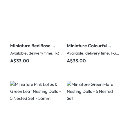
Miniature Red Rose &
Miniature Colourful
Glitter Nesting Dolls –
Snowman Nesting
Available, delivery time: 1-3 days
Available, delivery time: 1-3 days
5 Nested Set - 55mm
Dolls – 5 Nested Set
Regular price:
Regular price:
A$33.00
A$33.00