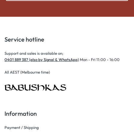
Service hotline
Support and sales is available on;
0401 889 387 (also by Signal & WhatsApp)
Mon - Fri 11:00 - 16:00
All AEST (Melbourne time)
Information
Payment / Shipping