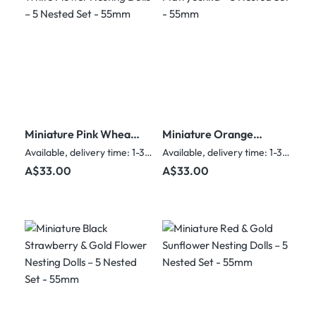
Miniature Pink Wheat
Miniature Orange
& White Flower
Matryoshka – 5
Available, delivery time: 1-3 days
Available, delivery time: 1-3 days
Nesting Dolls – 5
Nested Set - 55mm
Regular price:
Regular price:
A$33.00
A$33.00
Nested Set - 55mm