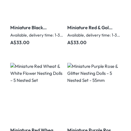
Miniature Black
Miniature Red & Gold
Strawberry & Gold
Sunflower Nesting
Available, delivery time: 1-3 days
Available, delivery time: 1-3 days
Flower Nesting Dolls –
Dolls – 5 Nested Set -
Regular price:
Regular price:
A$33.00
A$33.00
5 Nested Set - 55mm
55mm
Miniature Red Wheat
Miniature Purple Rose