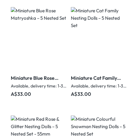
Miniature Blue Rose
Miniature Cat Family
Matryoshka – 5
Nesting Dolls – 5
Available, delivery time: 1-3 days
Available, delivery time: 1-3 days
Nested Set
Nested Set
Regular price:
Regular price:
A$33.00
A$33.00