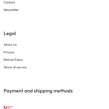
Contact
Newsletter
Legal
About Us
Privacy
Refund Policy
Terms of service
Payment and shipping methods