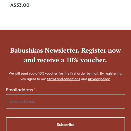
Nested Set - 55mm
Regular price:
A$33.00
Babushkas Newsletter. Register now
and receive a 10% voucher.
We will send you a 10% voucher for the first order by mail. By registering,
you agree to our
terms and conditions
and
privacy policy
.
Email address
*
Subscribe