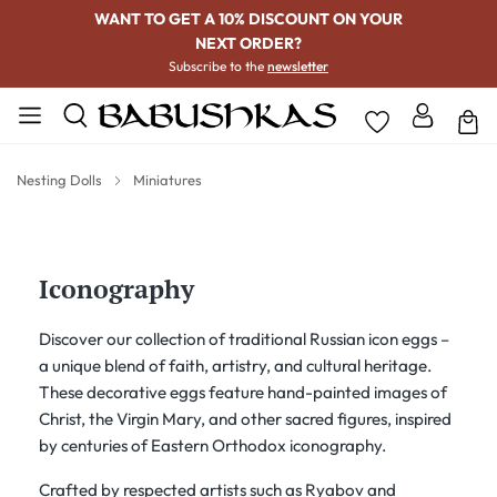
WANT TO GET A 10% DISCOUNT ON YOUR
NEXT ORDER?
Subscribe to the
newsletter
Nesting Dolls
Miniatures
Iconography
Discover our collection of traditional Russian icon eggs –
a unique blend of faith, artistry, and cultural heritage.
These decorative eggs feature hand-painted images of
Christ, the Virgin Mary, and other sacred figures, inspired
by centuries of Eastern Orthodox iconography.
Crafted by respected artists such as Ryabov and