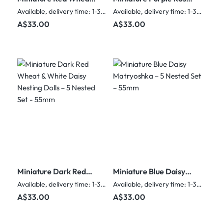
& White Flower
& Glitter Nesting Dolls
Available, delivery time: 1-3 days
Available, delivery time: 1-3 days
Nesting Dolls – 5
– 5 Nested Set - 55mm
Regular price:
Regular price:
A$33.00
A$33.00
Nested Set
Miniature Dark Red
Miniature Blue Daisy
Wheat & White Daisy
Matryoshka – 5
Available, delivery time: 1-3 days
Available, delivery time: 1-3 days
Nesting Dolls – 5
Nested Set – 55mm
Regular price:
Regular price:
A$33.00
A$33.00
Nested Set - 55mm