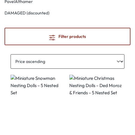
PavelAlthamer
DAMAGED (discounted)
Filter products