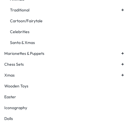
+
Traditional
Cartoon/Fairytale
Celebrities
Santa & Xmas
+
Marionettes & Puppets
+
Chess Sets
+
Xmas
Wooden Toys
Easter
Iconography
Dolls