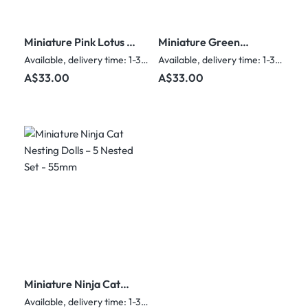
Miniature Pink Lotus &
Miniature Green
Green Leaf Nesting
Floral Nesting Dolls –
Available, delivery time: 1-3 days
Available, delivery time: 1-3 days
Dolls – 5 Nested Set -
5 Nested Set
Regular price:
Regular price:
A$33.00
A$33.00
55mm
Miniature Ninja Cat
Nesting Dolls – 5
Available, delivery time: 1-3 days