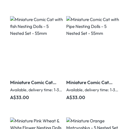
Miniature Comic Cat
Miniature Comic Cat
with fish Nesting Dolls
with Pipe Nesting
Available, delivery time: 1-3 days
Available, delivery time: 1-3 days
– 5 Nested Set - 55mm
Dolls – 5 Nested Set -
Regular price:
Regular price:
A$33.00
A$33.00
55mm