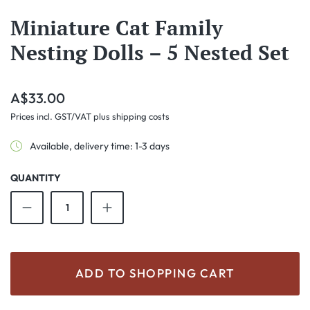
Miniature Cat Family
Nesting Dolls – 5 Nested Set
Regular price:
A$33.00
Prices incl. GST/VAT plus shipping costs
Available, delivery time: 1-3 days
QUANTITY
Product Quantity: Enter the desired amount o
ADD TO SHOPPING CART