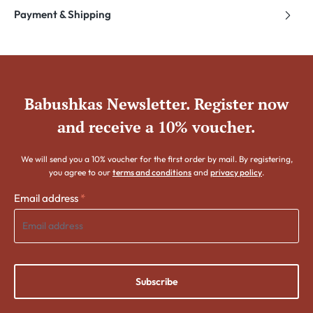
Payment & Shipping
Babushkas Newsletter. Register now
and receive a 10% voucher.
We will send you a 10% voucher for the first order by mail. By registering,
you agree to our
terms and conditions
and
privacy policy
.
Email address
*
Subscribe