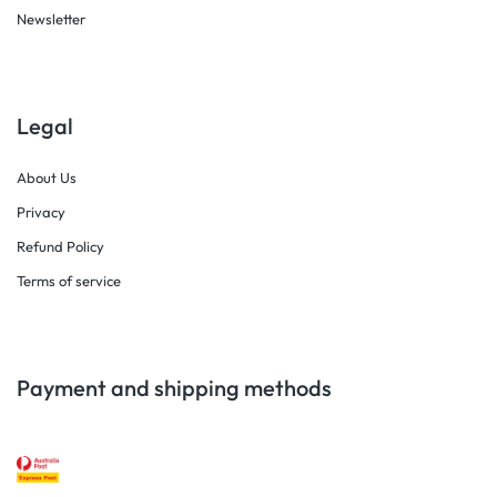
Newsletter
Legal
About Us
Privacy
Refund Policy
Terms of service
Payment and shipping methods