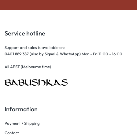
Service hotline
Support and sales is available on;
0401 889 387 (also by Signal & WhatsApp)
Mon - Fri 11:00 - 16:00
All AEST (Melbourne time)
Information
Payment / Shipping
Contact