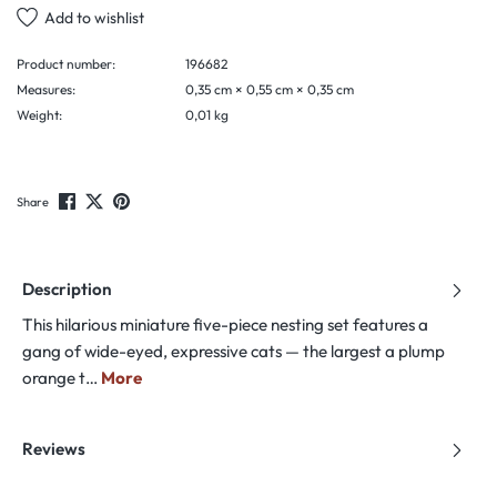
Add to wishlist
Product number:
196682
Measures:
0,35 cm × 0,55 cm × 0,35 cm
Weight:
0,01 kg
Share
Description
This hilarious miniature five-piece nesting set features a
gang of wide-eyed, expressive cats — the largest a plump
orange t…
More
Reviews