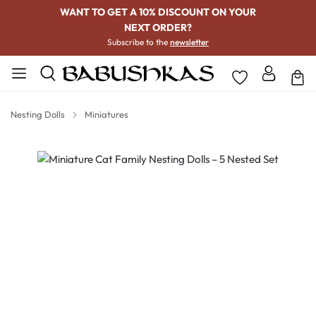
WANT TO GET A 10% DISCOUNT ON YOUR
NEXT ORDER?
Subscribe to the
newsletter
Nesting Dolls
Miniatures
Skip image gallery