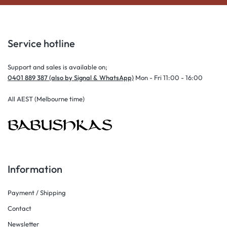
Service hotline
Support and sales is available on;
0401 889 387 (also by Signal & WhatsApp)
Mon - Fri 11:00 - 16:00
All AEST (Melbourne time)
Information
Payment / Shipping
Contact
Newsletter