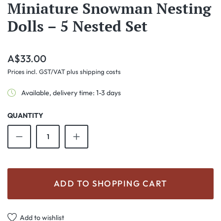
Miniature Snowman Nesting
Dolls – 5 Nested Set
Regular price:
A$33.00
Prices incl. GST/VAT plus shipping costs
Available, delivery time: 1-3 days
QUANTITY
Product Quantity: Enter the desired amount o
ADD TO SHOPPING CART
Add to wishlist