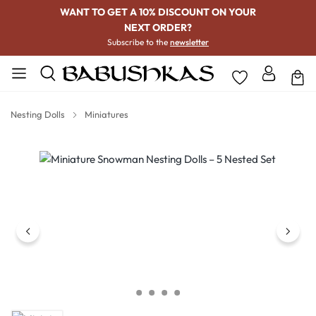
WANT TO GET A 10% DISCOUNT ON YOUR
NEXT ORDER?
Subscribe to the
newsletter
Nesting Dolls
Miniatures
Skip image gallery