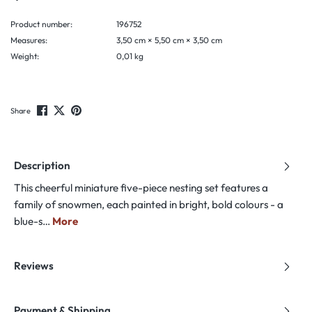
Product number:
196752
Measures:
3,50 cm × 5,50 cm × 3,50 cm
Weight:
0,01 kg
Share
Description
This cheerful miniature five-piece nesting set features a
family of snowmen, each painted in bright, bold colours - a
blue-s…
More
Reviews
Payment & Shipping