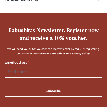
Babushkas Newsletter. Register now
and receive a 10% voucher.
We will send you a 10% voucher for the first order by mail. By registering,
you agree to our
terms and conditions
and
privacy policy
.
Email address
*
Subscribe