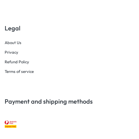
Legal
About Us
Privacy
Refund Policy
Terms of service
Payment and shipping methods