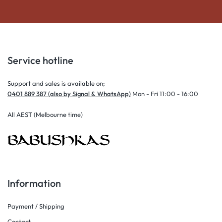
Service hotline
Support and sales is available on;
0401 889 387 (also by Signal & WhatsApp)
Mon - Fri 11:00 - 16:00
All AEST (Melbourne time)
Information
Payment / Shipping
Contact