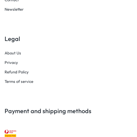
Newsletter
Legal
About Us
Privacy
Refund Policy
Terms of service
Payment and shipping methods