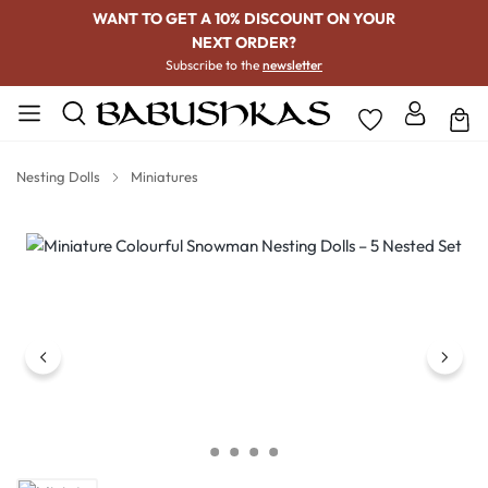
WANT TO GET A 10% DISCOUNT ON YOUR
NEXT ORDER?
Subscribe to the
newsletter
Nesting Dolls
Miniatures
Skip image gallery