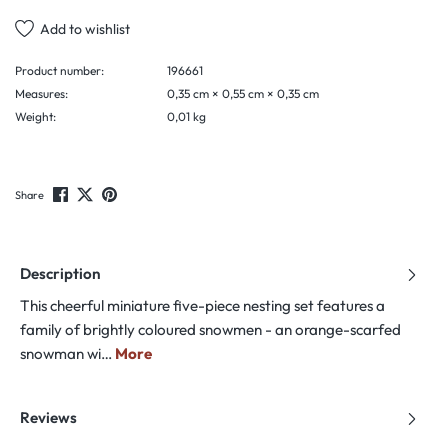
Add to wishlist
Product number:
196661
Measures:
0,35 cm × 0,55 cm × 0,35 cm
Weight:
0,01 kg
Share
Description
This cheerful miniature five-piece nesting set features a
family of brightly coloured snowmen - an orange-scarfed
snowman wi…
More
Reviews