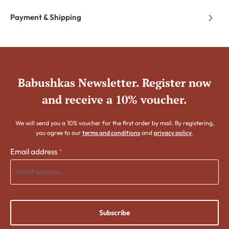
Payment & Shipping
Babushkas Newsletter. Register now
and receive a 10% voucher.
We will send you a 10% voucher for the first order by mail. By registering,
you agree to our
terms and conditions
and
privacy policy
.
Email address
*
Subscribe