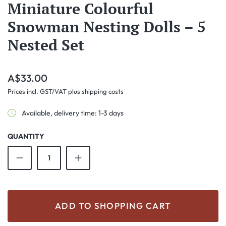
Miniature Colourful
Snowman Nesting Dolls – 5
Nested Set
Regular price:
A$33.00
Prices incl. GST/VAT plus shipping costs
Available, delivery time: 1-3 days
QUANTITY
Product Quantity: Enter the desired amount o
ADD TO SHOPPING CART