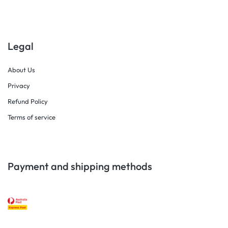
Legal
About Us
Privacy
Refund Policy
Terms of service
Payment and shipping methods