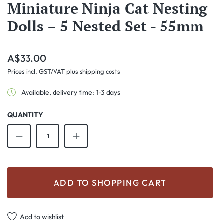
Miniature Ninja Cat Nesting
Dolls – 5 Nested Set - 55mm
Regular price:
A$33.00
Prices incl. GST/VAT plus shipping costs
Available, delivery time: 1-3 days
QUANTITY
Product Quantity: Enter the desired amount o
ADD TO SHOPPING CART
Add to wishlist