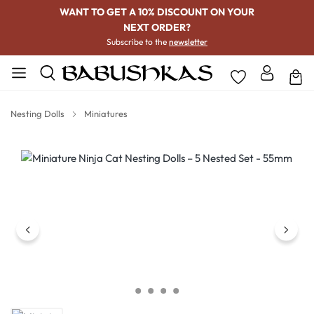
WANT TO GET A 10% DISCOUNT ON YOUR
NEXT ORDER?
Subscribe to the
newsletter
Nesting Dolls
Miniatures
Skip image gallery