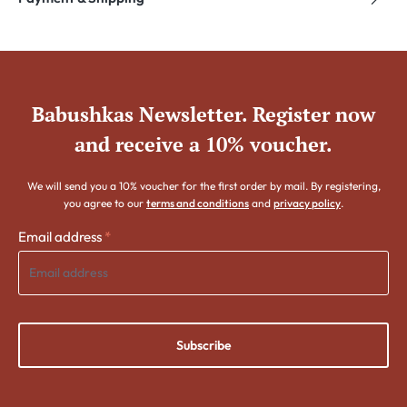
Babushkas Newsletter. Register now
and receive a 10% voucher.
We will send you a 10% voucher for the first order by mail. By registering,
you agree to our
terms and conditions
and
privacy policy
.
Email address
*
Subscribe