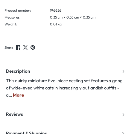
Product number:
196656
Measures:
0,35 cm × 0,55 cm × 0,35 cm
Weight:
0,01 kg
Share
Description
This quirky miniature five-piece nesting set features a gang
of wide-eyed white cats in increasingly outlandish outfits -
a…
More
Reviews
Payment & Shipping