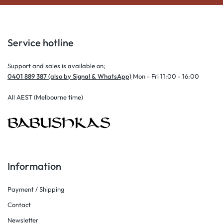
Service hotline
Support and sales is available on;
0401 889 387 (also by Signal & WhatsApp)
Mon - Fri 11:00 - 16:00
All AEST (Melbourne time)
Information
Payment / Shipping
Contact
Newsletter