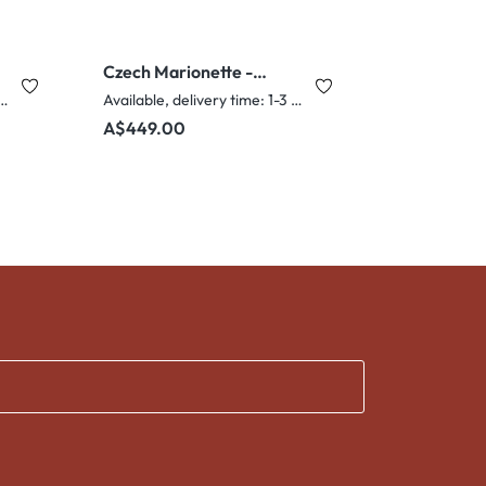
Czech Marionette -
Clown
e, delivery time: 1-3 days
Available, delivery time: 1-3 days
Regular price:
A$449.00