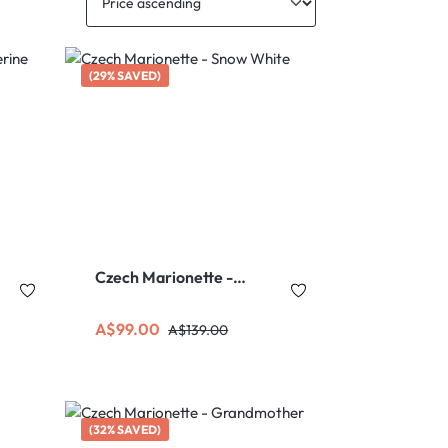
(29% SAVED)
Czech Marionette -
Snow White
Sale price:
Regular price:
A$99.00
A$139.00
(32% SAVED)