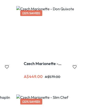
(22% SAVED)
Czech Marionette -
Don Quixote
Sale price:
Regular price:
A$449.00
A$579.00
(22% SAVED)