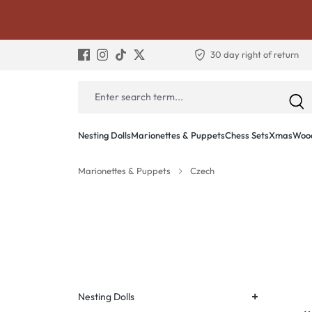
30 day right of return
Nesting Dolls
Marionettes & Puppets
Chess Sets
Xmas
Wood
Marionettes & Puppets
Czech
+
Nesting Dolls