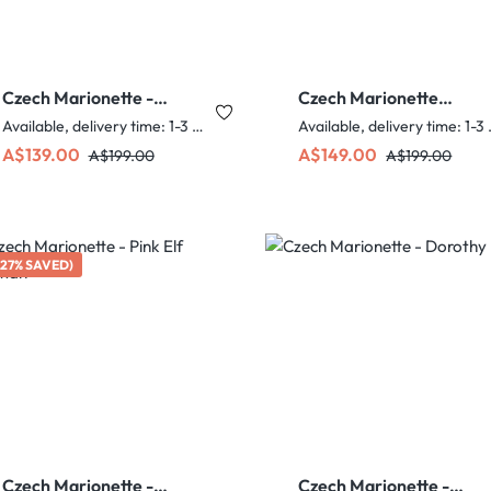
Czech Marionette -
Czech Marionette
Mermaid
Sultan
Available, delivery time: 1-3 days
Availabl
Sale price:
Regular price:
Sale price:
Regular price:
A$139.00
A$149.00
A$199.00
A$199.00
(27% SAVED)
Czech Marionette -
Czech Marionette -