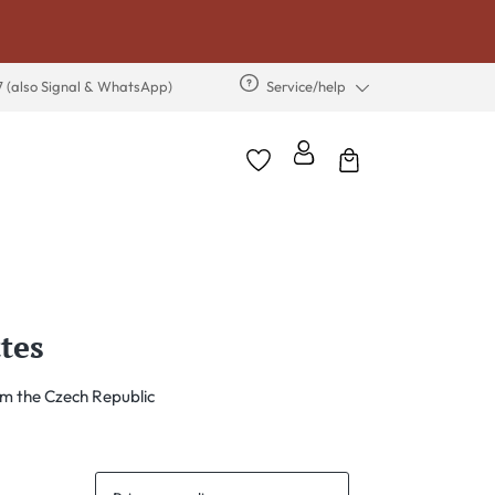
7 (also Signal & WhatsApp)
Service/help
tes
m the Czech Republic