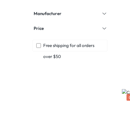
Manufacturer
Price
Add filter: Free shipping
Free shipping for all orders
over $50