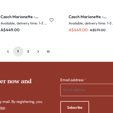
Czech Marionette -
Czech Marionette -
Captain
Chubby Chef
Available, delivery time: 1-3 days
Availabl
Regular price:
Sale price:
Regular price:
A$449.00
A$449.00
A$579.00
1
2
Page
Page
ter now and
Email address
*
y mail. By registering, you
Subscribe
icy
.