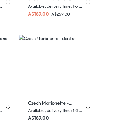
Anime Student boy
e, delivery time: 1-3 days
Available, delivery time: 1-3 days
Sale price:
Regular price:
A$189.00
A$259.00
Czech Marionette -
dentist
e, delivery time: 1-3 days
Available, delivery time: 1-3 days
Regular price:
A$189.00