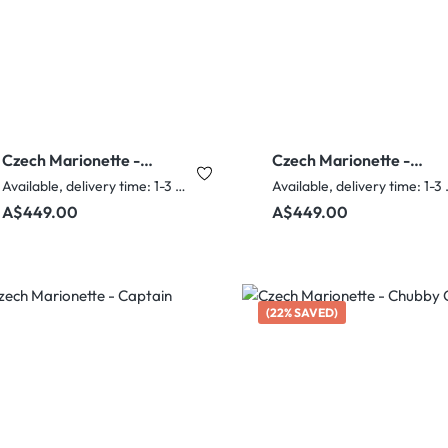
Czech Marionette -
Czech Marionette -
Biker Fred
Charlie Chaplin
Available, delivery time: 1-3 days
Availabl
Regular price:
Regular price:
A$449.00
A$449.00
(22% SAVED)