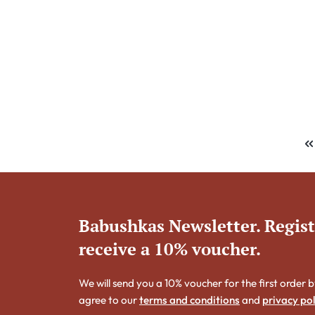
Babushkas Newsletter. Regis
receive a 10% voucher.
We will send you a 10% voucher for the first order b
agree to our
terms and conditions
and
privacy pol