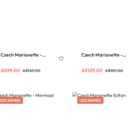
Czech Marionette -
Czech Marionette -
Sherlock Holmes
Pippi Longstocking
Sale price:
Regular price:
Sale price:
Regular price:
A$99.00
A$129.00
A$149.00
A$189.00
(30% SAVED)
(25% SAVED)