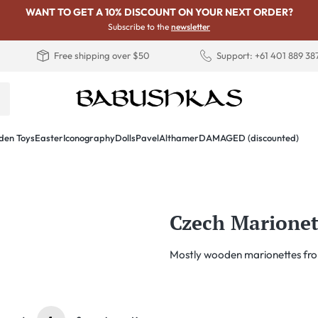
WANT TO GET A 10% DISCOUNT ON YOUR NEXT ORDER?
Subscribe to the
newsletter
Free shipping over $50
Support: +61 401 889 38
en Toys
Easter
Iconography
Dolls
PavelAlthamer
DAMAGED (discounted)
Czech Marionet
Mostly wooden marionettes fro