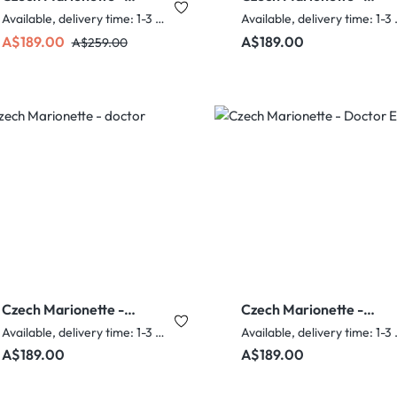
Pink Elf Woman
Dorothy
Available, delivery time: 1-3 days
Availabl
Sale price:
Regular price:
Regular price:
A$189.00
A$189.00
A$259.00
Czech Marionette -
Czech Marionette -
doctor
Doctor Edna
Available, delivery time: 1-3 days
Availabl
Regular price:
Regular price:
A$189.00
A$189.00