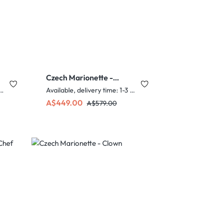
Czech Marionette -
Slim Chef
e, delivery time: 1-3 days
Available, delivery time: 1-3 days
Sale price:
Regular price:
A$449.00
A$579.00