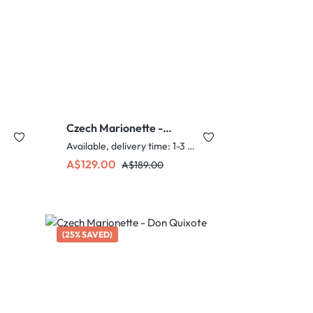
Czech Marionette -
Grandmother
Available, delivery time: 1-3 days
Sale price:
Regular price:
A$129.00
A$189.00
(25% SAVED)