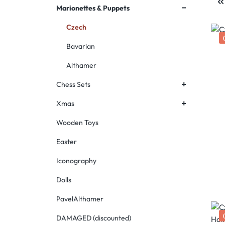
+
Marionettes & Puppets
Czech
Bavarian
Althamer
+
Chess Sets
+
Xmas
Wooden Toys
Easter
Iconography
Dolls
PavelAlthamer
DAMAGED (discounted)