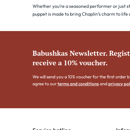
Whether you’re a seasoned performer or just star
puppet is made to bring Chaplin’s charm to life
Babushkas Newsletter. Regis
receive a 10% voucher.
We will send you a 10% voucher for the first order b
agree to our
terms and conditions
and
privacy pol