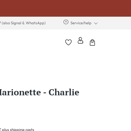
7 (also Signal & WhatsApp)
Service/help
arionette - Charlie
T plus shipping costs