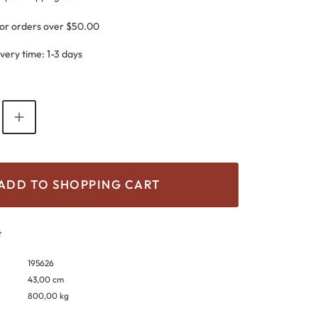
for orders over $50.00
ivery time: 1-3 days
antity: Enter the desired amount or use th
ADD TO SHOPPING CART
t
195626
43,00 cm
800,00 kg