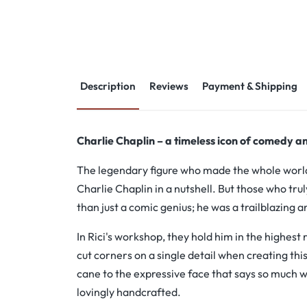
Description
Reviews
Payment & Shipping
Charlie Chaplin – a timeless icon of comedy an
The legendary figure who made the whole world l
Charlie Chaplin in a nutshell. But those who t
than just a comic genius; he was a trailblazing ar
In Rici's workshop, they hold him in the highest 
cut corners on a single detail when creating thi
cane to the expressive face that says so much w
lovingly handcrafted.