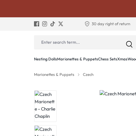
30 day right of return
Nesting Dolls
Marionettes & Puppets
Chess Sets
Xmas
Wood
Marionettes & Puppets
Czech
Skip image gallery