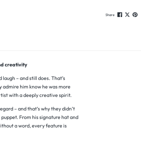
Share
d creativity
augh – and still does. That’s
ruly admire him know he was more
tist with a deeply creative spirit.
regard – and that’s why they didn’t
s puppet. From his signature hat and
ithout a word, every feature is