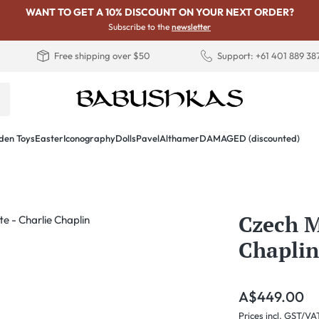
WANT TO GET A 10% DISCOUNT ON YOUR NEXT ORDER?
Subscribe to the
newsletter
Free shipping over $50
Support: +61 401 889 38
en Toys
Easter
Iconography
Dolls
PavelAlthamer
DAMAGED (discounted)
Czech M
Chaplin
Regular price:
A$449.00
Prices incl. GST/VA