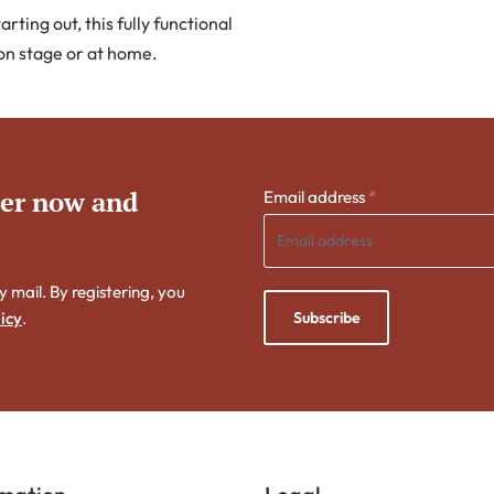
ting out, this fully functional
 on stage or at home.
ter now and
Email address
*
y mail. By registering, you
Subscribe
icy
.