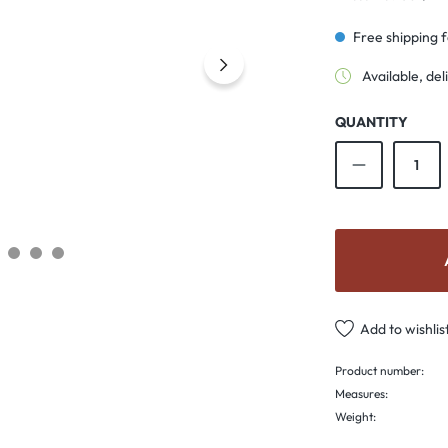
Free shipping 
Available, del
QUANTITY
Product Qu
Add to wishlis
Product number:
Measures:
Weight: