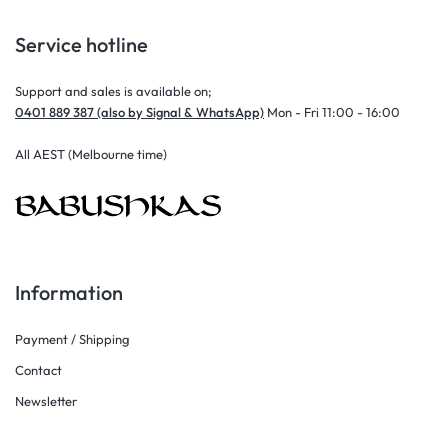
Service hotline
Support and sales is available on;
0401 889 387 (also by Signal & WhatsApp)
Mon - Fri 11:00 - 16:00
All AEST (Melbourne time)
Information
Payment / Shipping
Contact
Newsletter