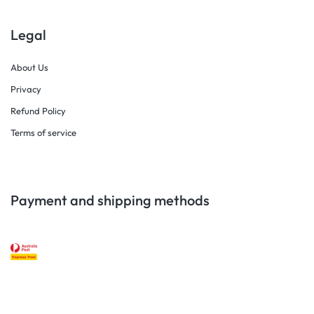
Legal
About Us
Privacy
Refund Policy
Terms of service
Payment and shipping methods