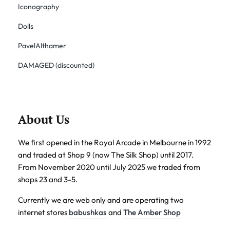
Iconography
Dolls
PavelAlthamer
DAMAGED (discounted)
About Us
We first opened in the Royal Arcade in Melbourne in 1992
and traded at Shop 9 (now The Silk Shop) until 2017.
From November 2020 until July 2025 we traded from
shops 23 and 3-5.
Currently we are web only and are operating two
internet stores
babushkas
and
The Amber Shop