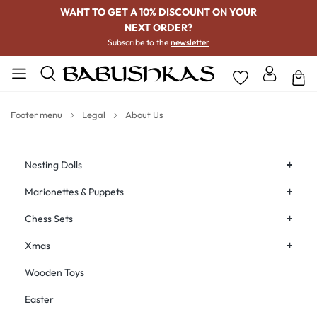
WANT TO GET A 10% DISCOUNT ON YOUR
NEXT ORDER?
Subscribe to the
newsletter
Footer menu
Legal
About Us
+
Nesting Dolls
+
Marionettes & Puppets
+
Chess Sets
+
Xmas
Wooden Toys
Easter