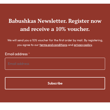
Babushkas Newsletter. Register now
and receive a 10% voucher.
We will send you a 10% voucher for the first order by mail. By registering,
you agree to our
terms and conditions
and
privacy policy
.
Email address
*
Subscribe