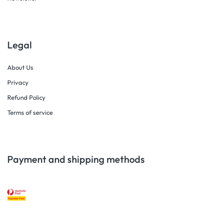
Legal
About Us
Privacy
Refund Policy
Terms of service
Payment and shipping methods