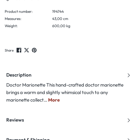
Product number:
194744
Measures:
43,00 cm
Weight:
600,00 kg
Share
Description
Doctor Marionette This hand-crafted doctor marionette
brings a warm and slightly whimsical touch to any
marionette collect…
More
Reviews
Payment & Shipping