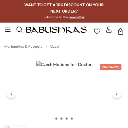
WANT TO GET A 10% DISCOUNT ON YOUR
NEXT ORDER?
Subscribe to the
newsletter
Marionettes & Puppets
Czech
Skip image gallery
(34% SAVED)