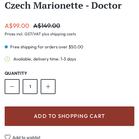
Czech Marionette - Doctor
Sale price:
Regular price:
A$99.00
A$149.00
Prices incl. GST/VAT plus shipping costs
Free shipping for orders over $50.00
Available, delivery time: 1-3 days
QUANTITY
Product Quantity: Enter the desired amount o
ADD TO SHOPPING CART
Add to wishlist