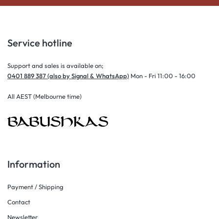
Service hotline
Support and sales is available on;
0401 889 387 (also by Signal & WhatsApp)
Mon - Fri 11:00 - 16:00
All AEST (Melbourne time)
Information
Payment / Shipping
Contact
Newsletter