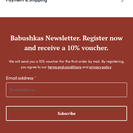
Babushkas Newsletter. Register now
and receive a 10% voucher.
We will send you a 10% voucher for the first order by mail. By registering,
you agree to our
terms and conditions
and
privacy policy
.
Email address
*
Subscribe