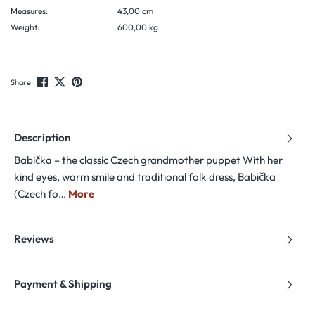
Measures:
43,00 cm
Weight:
600,00 kg
Share
Description
Babička – the classic Czech grandmother puppet With her
kind eyes, warm smile and traditional folk dress, Babička
(Czech fo…
More
Reviews
Payment & Shipping