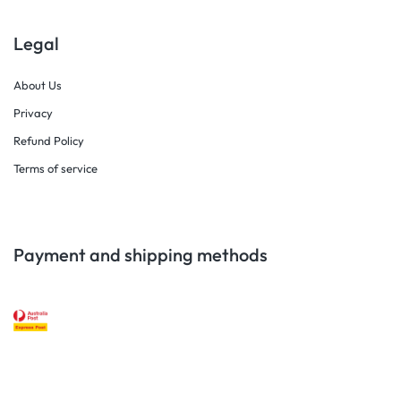
Legal
About Us
Privacy
Refund Policy
Terms of service
Payment and shipping methods