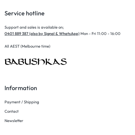
Service hotline
Support and sales is available on;
0401 889 387 (also by Signal & WhatsApp)
Mon - Fri 11:00 - 16:00
All AEST (Melbourne time)
Information
Payment / Shipping
Contact
Newsletter