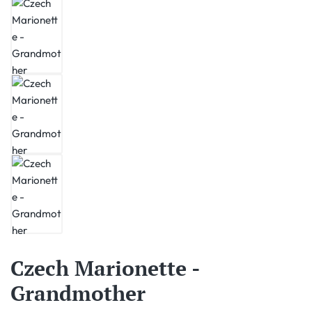
Czech Marionette -
Grandmother