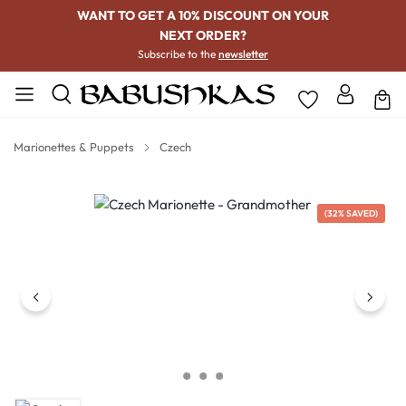
WANT TO GET A 10% DISCOUNT ON YOUR
NEXT ORDER?
Subscribe to the
newsletter
Marionettes & Puppets
Czech
Skip image gallery
(32% SAVED)