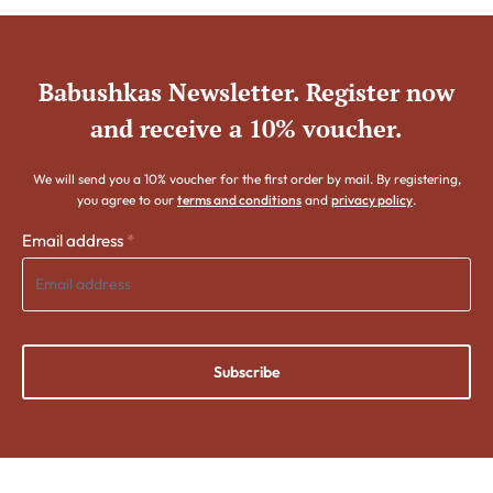
Babushkas Newsletter. Register now
and receive a 10% voucher.
We will send you a 10% voucher for the first order by mail. By registering,
you agree to our
terms and conditions
and
privacy policy
.
Email address
*
Subscribe