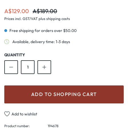
Sale price:
Regular price:
A$129.00
A$189.00
Prices incl. GST/VAT plus shipping costs
Free shipping for orders over $50.00
Available, delivery time: 1-3 days
QUANTITY
Product Quantity: Enter the desired amount o
ADD TO SHOPPING CART
Add to wishlist
Product number:
194678