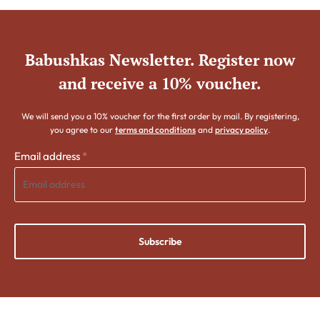
Babushkas Newsletter. Register now
and receive a 10% voucher.
We will send you a 10% voucher for the first order by mail. By registering,
you agree to our
terms and conditions
and
privacy policy
.
Email address
*
Subscribe