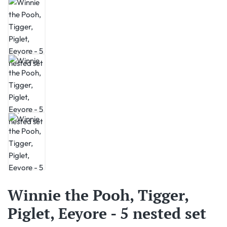
Winnie the Pooh, Tigger,
Piglet, Eeyore - 5 nested set