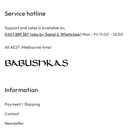
Service hotline
Support and sales is available on;
0401 889 387 (also by Signal & WhatsApp)
Mon - Fri 11:00 - 16:00
All AEST (Melbourne time)
Information
Payment / Shipping
Contact
Newsletter