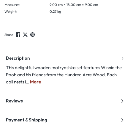
Measures:
9,00 cm × 18,00 cm × 9,00 cm
Weight:
0,27 kg
Share
Description
This delightful wooden matryoshka set features Winnie the
Pooh and his friends from the Hundred Acre Wood. Each
doll nests i…
More
Reviews
Payment & Shipping