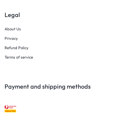
Legal
About Us
Privacy
Refund Policy
Terms of service
Payment and shipping methods