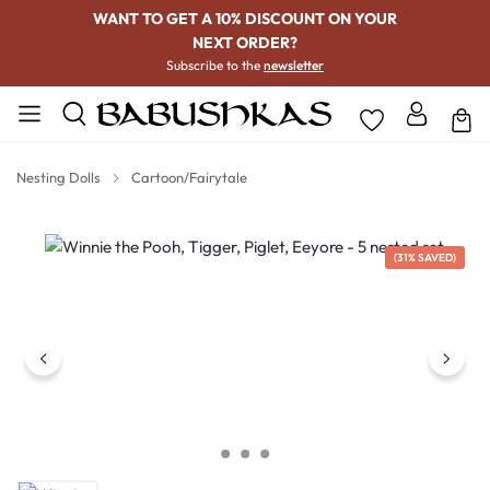
WANT TO GET A 10% DISCOUNT ON YOUR
NEXT ORDER?
Subscribe to the
newsletter
Nesting Dolls
Cartoon/Fairytale
Skip image gallery
(31% SAVED)