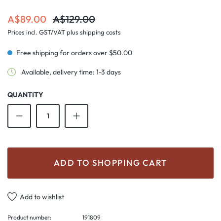
Sale price:
Regular price:
A$89.00
A$129.00
Prices incl. GST/VAT plus shipping costs
Free shipping for orders over $50.00
Available, delivery time: 1-3 days
QUANTITY
Product Quantity: Enter the desired amount o
ADD TO SHOPPING CART
Add to wishlist
Product number:
191809