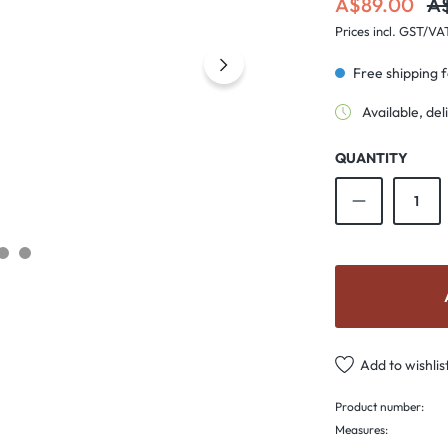
Re
A$89.00
A
Prices incl. GST/VA
Free shipping 
Available, del
QUANTITY
Product Qu
Add to wishlis
Product number:
Measures: