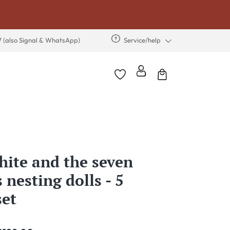
7 (also Signal & WhatsApp)
Service/help
ite and the seven
 nesting dolls - 5
set