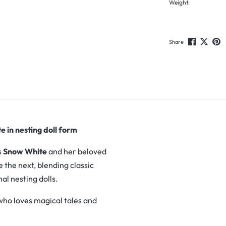
Weight:
Share
 in nesting doll form
s
Snow White
and her beloved
e the next, blending classic
nal nesting dolls.
 who loves magical tales and