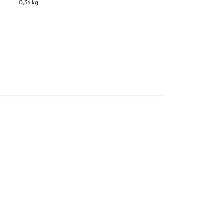
0,34 kg