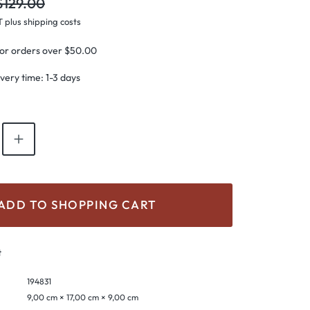
gular price:
$129.00
T plus shipping costs
for orders over $50.00
ivery time: 1-3 days
antity: Enter the desired amount or use th
ADD TO SHOPPING CART
t
194831
9,00 cm × 17,00 cm × 9,00 cm