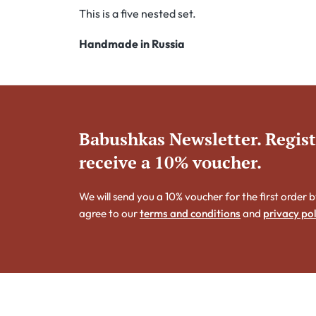
This is a five nested set.
Handmade in Russia
Babushkas Newsletter. Regis
receive a 10% voucher.
We will send you a 10% voucher for the first order b
agree to our
terms and conditions
and
privacy pol