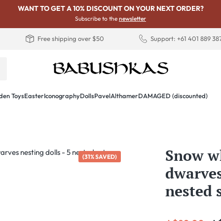
WANT TO GET A 10% DISCOUNT ON YOUR NEXT ORDER?
Subscribe to the
newsletter
Free shipping over $50
Support: +61 401 889 38
en Toys
Easter
Iconography
Dolls
PavelAlthamer
DAMAGED (discounted)
Snow wh
(31% SAVED)
dwarves
nested 
Sale price: