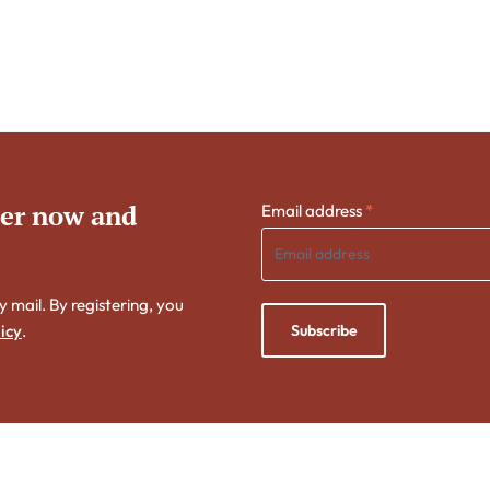
ter now and
Email address
*
y mail. By registering, you
Subscribe
icy
.