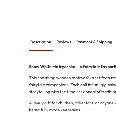
Description
Reviews
Payment & Shipping
Snow White Matryoshka – a fairytale favourite
This charming wooden matryoshka set feature
fairytale companions. Each doll fits snugly insid
storytelling with the timeless appeal of traditio
A lovely gift for children, collectors, or anyone
beautifully made keepsakes.