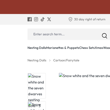
30 day right of return
Nesting Dolls
Marionettes & Puppets
Chess Sets
Xmas
Wood
Nesting Dolls
Cartoon/Fairytale
Skip image gallery