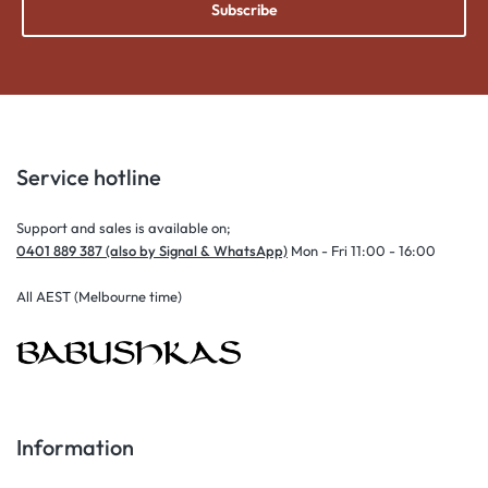
Subscribe
Service hotline
Support and sales is available on;
0401 889 387 (also by Signal & WhatsApp)
Mon - Fri 11:00 - 16:00
All AEST (Melbourne time)
Information