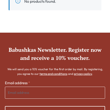
No products found.
Babushkas Newsletter. Register now
and receive a 10% voucher.
We will send you a 10% voucher for the first order by mail. By registering,
you agree to our
terms and conditions
and
privacy policy
.
Email address
*