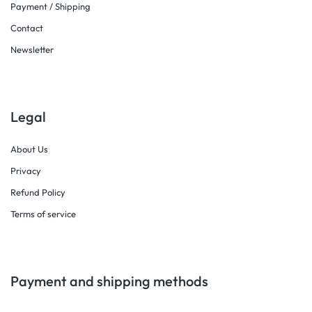
Payment / Shipping
Contact
Newsletter
Legal
About Us
Privacy
Refund Policy
Terms of service
Payment and shipping methods