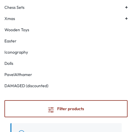
+
Chess Sets
+
Xmas
Wooden Toys
Easter
Iconography
Dolls
PavelAlthamer
DAMAGED (discounted)
Filter products