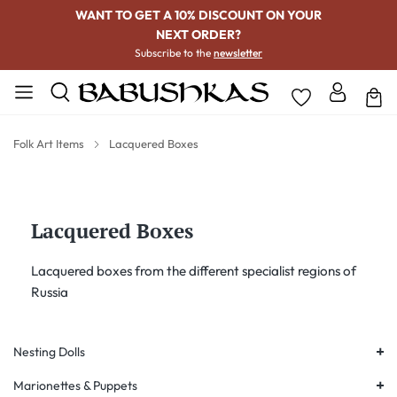
WANT TO GET A 10% DISCOUNT ON YOUR
NEXT ORDER?
Subscribe to the
newsletter
Folk Art Items
Lacquered Boxes
Lacquered Boxes
Lacquered boxes from the different specialist regions of
Russia
+
Nesting Dolls
+
Marionettes & Puppets