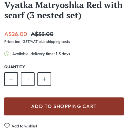
Vyatka Matryoshka Red with
scarf (3 nested set)
Sale price:
Regular price:
A$26.00
A$33.00
Prices incl. GST/VAT plus shipping costs
Available, delivery time: 1-3 days
QUANTITY
Product Quantity: Enter the desired amount o
ADD TO SHOPPING CART
Add to wishlist