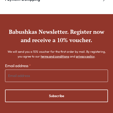
Babushkas Newsletter. Register now
and receive a 10% voucher.
We will send you a 10% voucher for the first order by mail. By registering,
you agree to our
terms and conditions
and
privacy policy
.
Email address
*
Subscribe