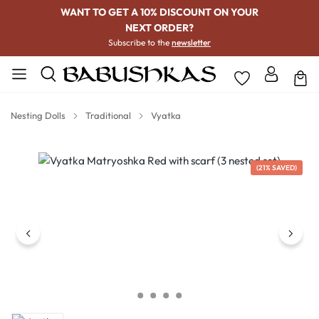
WANT TO GET A 10% DISCOUNT ON YOUR
NEXT ORDER?
Subscribe to the
newsletter
Nesting Dolls
Traditional
Vyatka
Skip image gallery
(21% SAVED)