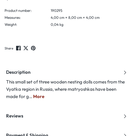
Product number:
190295
Measures:
4,00 cm × 8,00 cm × 4,00 cm
Weight:
0,04 kg
Share
Description
This small set of three wooden nesting dolls comes from the
Vyatka region in Russia, where matryoshkas have been
made for g…
More
Reviews
Payment & Shipping