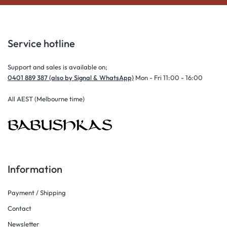
Service hotline
Support and sales is available on;
0401 889 387 (also by Signal & WhatsApp)
Mon - Fri 11:00 - 16:00
All AEST (Melbourne time)
Information
Payment / Shipping
Contact
Newsletter