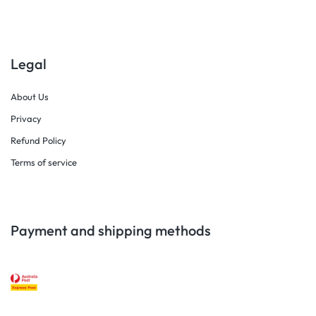
Legal
About Us
Privacy
Refund Policy
Terms of service
Payment and shipping methods