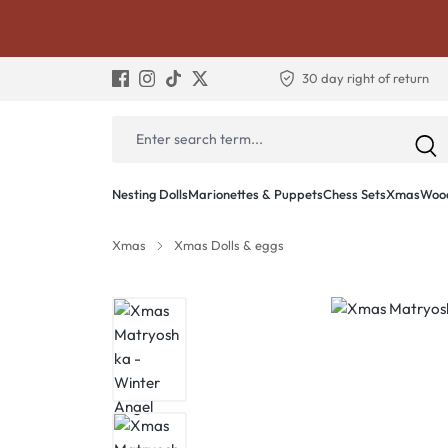
30 day right of return
Nesting Dolls
Marionettes & Puppets
Chess Sets
Xmas
Wood
Xmas
Xmas Dolls & eggs
Skip image gallery