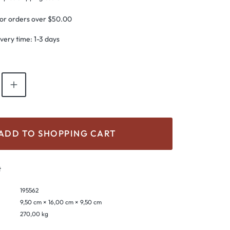
for orders over $50.00
ivery time: 1-3 days
antity: Enter the desired amount or use th
ADD TO SHOPPING CART
t
195562
9,50 cm × 16,00 cm × 9,50 cm
270,00 kg