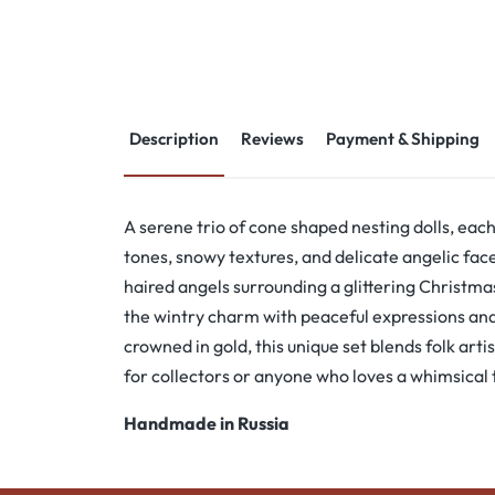
Description
Reviews
Payment & Shipping
A serene trio of cone shaped nesting dolls, eac
tones, snowy textures, and delicate angelic fac
haired angels surrounding a glittering Christmas
the wintry charm with peaceful expressions and
crowned in gold, this unique set blends folk arti
for collectors or anyone who loves a whimsical
Handmade in Russia