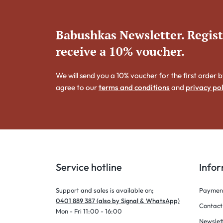
Babushkas Newsletter. Regis
receive a 10% voucher.
We will send you a 10% voucher for the first order b
agree to our
terms and conditions
and
privacy pol
Service hotline
Info
Support and sales is available on;
Payment
0401 889 387 (also by Signal & WhatsApp)
Contact
Mon - Fri 11:00 - 16:00
Newslet