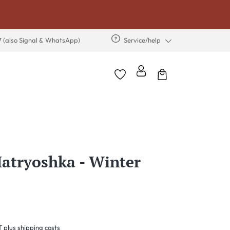
7 (also Signal & WhatsApp)
Service/help
tryoshka - Winter
T plus shipping costs