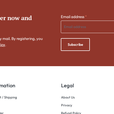
ter now and
Email address
*
y mail. By registering, you
Subscribe
icy
.
rmation
Legal
 / Shipping
About Us
Privacy
ter
Refund Policy