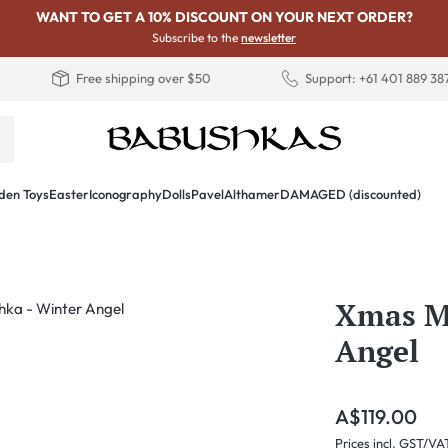
WANT TO GET A 10% DISCOUNT ON YOUR NEXT ORDER?
Subscribe to the
newsletter
Free shipping over $50
Support: +61 401 889 38
en Toys
Easter
Iconography
Dolls
PavelAlthamer
DAMAGED (discounted)
Xmas Ma
Angel
Regular price:
A$119.00
Prices incl. GST/VA