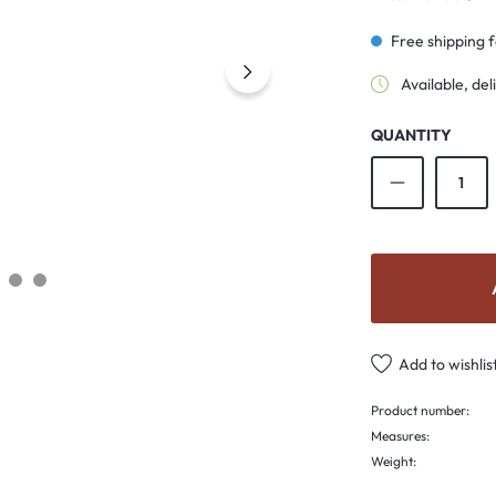
Free shipping 
Available, del
QUANTITY
Product Qu
Add to wishlis
Product number:
Measures:
Weight: