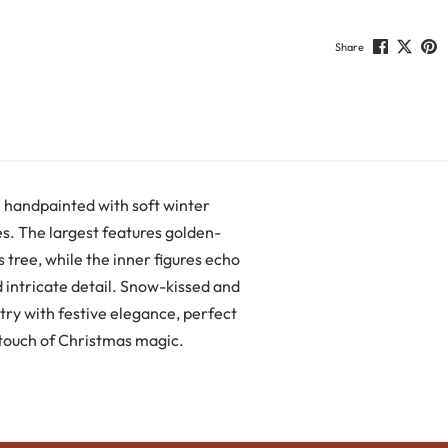
Share
h handpainted with soft winter
es. The largest features golden-
 tree, while the inner figures echo
 intricate detail. Snow-kissed and
stry with festive elegance, perfect
 touch of Christmas magic.