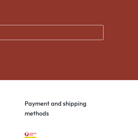
Payment and shipping
methods