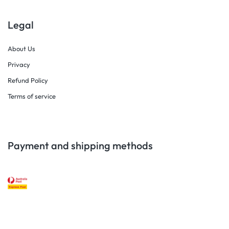
Legal
About Us
Privacy
Refund Policy
Terms of service
Payment and shipping methods