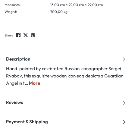
Measures:
13,00 cm × 22,00 cm × 29,00 cm
Weight:
700,00 kg
Share
Description
Hand-painted by celebrated Russian iconographer Sergei
Ryabov, this exquisite wooden icon egg depicts a Guardian
Angel in t…
More
Reviews
Payment & Shipping