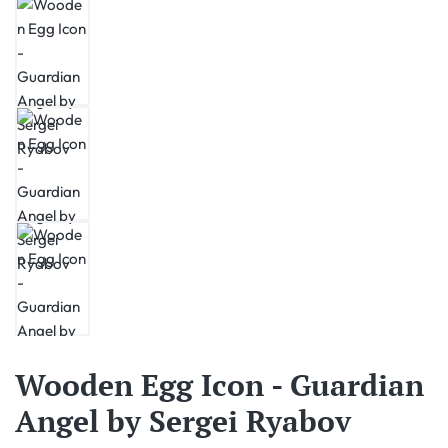
Wooden Egg Icon - Guardian
Angel by Sergei Ryabov