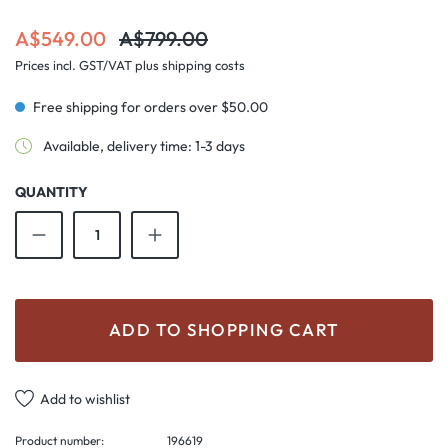
Sale price:
Regular price:
A$549.00
A$799.00
Prices incl. GST/VAT plus shipping costs
Free shipping for orders over $50.00
Available, delivery time: 1-3 days
QUANTITY
Product Quantity: Enter the desired amount o
ADD TO SHOPPING CART
Add to wishlist
Product number:
196619