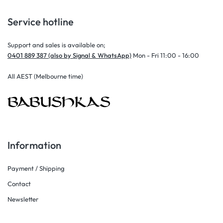
Service hotline
Support and sales is available on;
0401 889 387 (also by Signal & WhatsApp)
Mon - Fri 11:00 - 16:00
All AEST (Melbourne time)
Information
Payment / Shipping
Contact
Newsletter