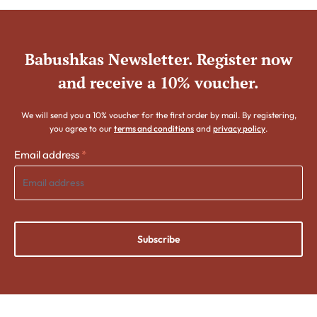
Babushkas Newsletter. Register now
and receive a 10% voucher.
We will send you a 10% voucher for the first order by mail. By registering,
you agree to our
terms and conditions
and
privacy policy
.
Email address
*
Subscribe