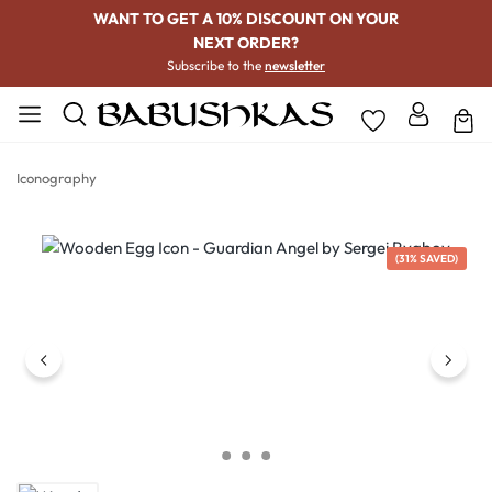
WANT TO GET A 10% DISCOUNT ON YOUR
NEXT ORDER?
Subscribe to the
newsletter
Iconography
Skip image gallery
(31% SAVED)