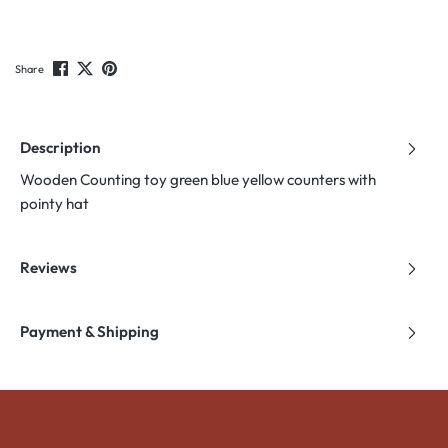
Share
Description
Wooden Counting toy green blue yellow counters with
pointy hat
Reviews
Payment & Shipping