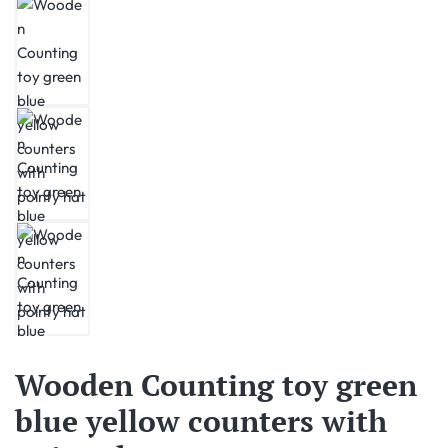
Wooden Counting toy green
blue yellow counters with