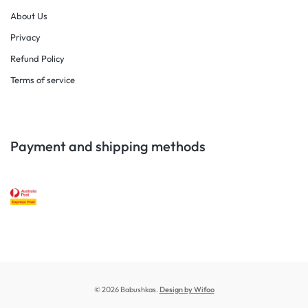
About Us
Privacy
Refund Policy
Terms of service
Payment and shipping methods
© 2026 Babushkas.
Design by Wifoo