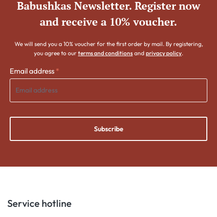
Babushkas Newsletter. Register now
and receive a 10% voucher.
We will send you a 10% voucher for the first order by mail. By registering,
you agree to our
terms and conditions
and
privacy policy
.
Email address
*
Subscribe
Service hotline