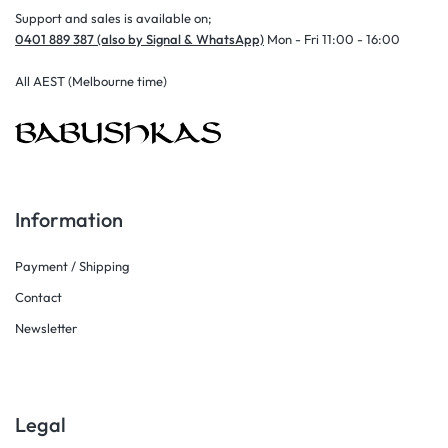
Support and sales is available on;
0401 889 387 (also by Signal & WhatsApp)
Mon - Fri 11:00 - 16:00
All AEST (Melbourne time)
Information
Payment / Shipping
Contact
Newsletter
Legal