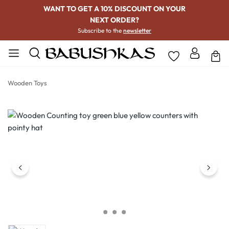
WANT TO GET A 10% DISCOUNT ON YOUR
NEXT ORDER?
Subscribe to the
newsletter
Wooden Toys
Skip image gallery