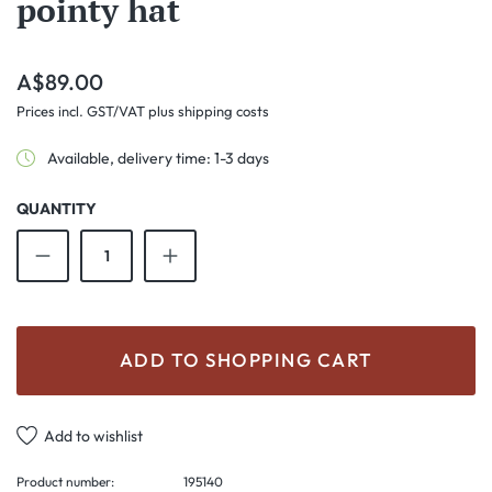
pointy hat
Regular price:
A$89.00
Prices incl. GST/VAT plus shipping costs
Available, delivery time: 1-3 days
QUANTITY
Product Quantity: Enter the desired amount o
ADD TO SHOPPING CART
Add to wishlist
Product number:
195140