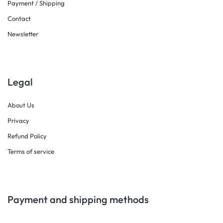
Payment / Shipping
Contact
Newsletter
Legal
About Us
Privacy
Refund Policy
Terms of service
Payment and shipping methods