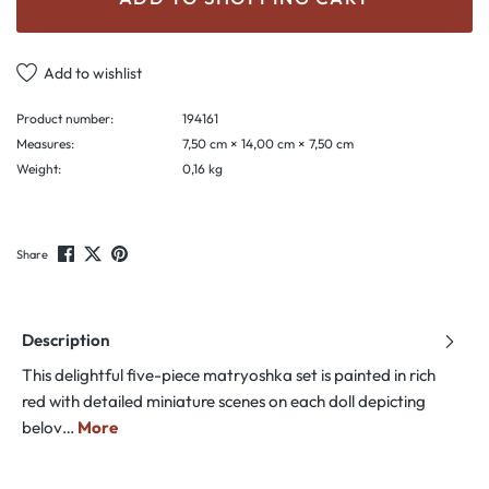
Add to wishlist
Product number:
194161
Measures:
7,50 cm × 14,00 cm × 7,50 cm
Weight:
0,16 kg
Share
Description
This delightful five-piece matryoshka set is painted in rich
red with detailed miniature scenes on each doll depicting
belov…
More