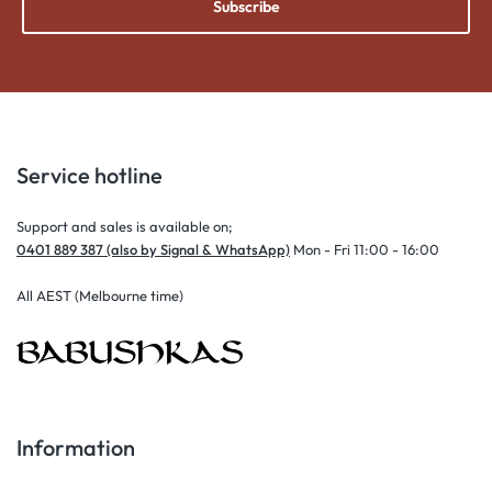
Subscribe
Service hotline
Support and sales is available on;
0401 889 387 (also by Signal & WhatsApp)
Mon - Fri 11:00 - 16:00
All AEST (Melbourne time)
Information