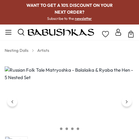
WANT TO GET A 10% DISCOUNT ON YOUR
NEXT ORDER?
Subscribe to the
newsletter
Nesting Dolls
Artists
Skip image gallery