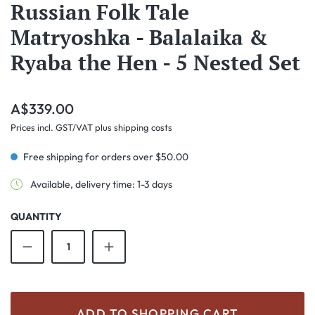
Russian Folk Tale
Matryoshka - Balalaika &
Ryaba the Hen - 5 Nested Set
Regular price:
A$339.00
Prices incl. GST/VAT plus shipping costs
Free shipping for orders over $50.00
Available, delivery time: 1-3 days
QUANTITY
Product Quantity: Enter the desired amount o
ADD TO SHOPPING CART