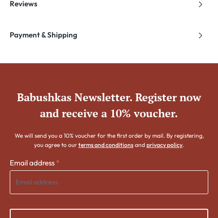
Reviews
Payment & Shipping
Babushkas Newsletter. Register now
and receive a 10% voucher.
We will send you a 10% voucher for the first order by mail. By registering,
you agree to our
terms and conditions
and
privacy policy
.
Email address
*