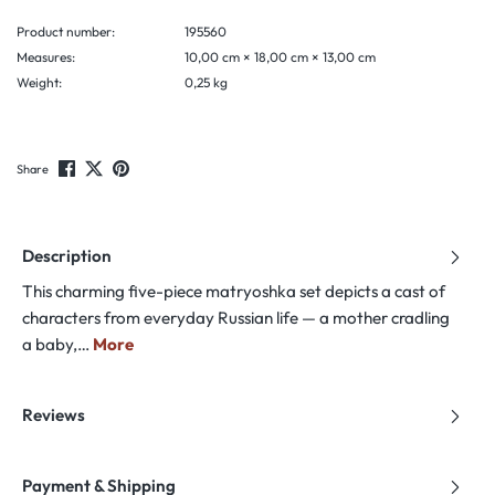
Product number:
195560
Measures:
10,00 cm × 18,00 cm × 13,00 cm
Weight:
0,25 kg
Share
Description
This charming five-piece matryoshka set depicts a cast of
characters from everyday Russian life — a mother cradling
a baby,…
More
Reviews
Payment & Shipping