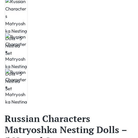
Russian Characters
Matryoshka Nesting Dolls –