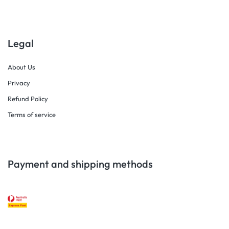
Legal
About Us
Privacy
Refund Policy
Terms of service
Payment and shipping methods