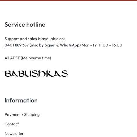
Service hotline
Support and sales is available on;
0401 889 387 (also by Signal & WhatsApp)
Mon - Fri 11:00 - 16:00
All AEST (Melbourne time)
Information
Payment / Shipping
Contact
Newsletter