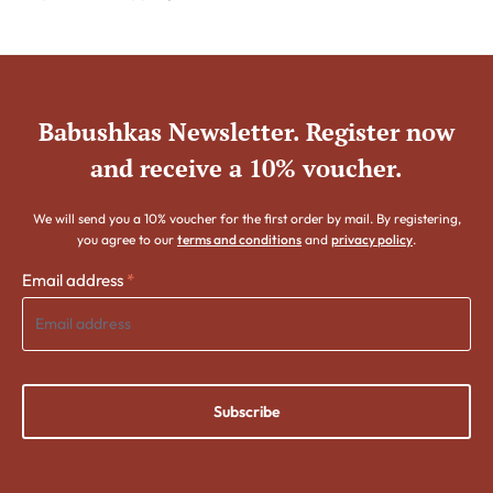
Babushkas Newsletter. Register now
and receive a 10% voucher.
We will send you a 10% voucher for the first order by mail. By registering,
you agree to our
terms and conditions
and
privacy policy
.
Email address
*
Subscribe