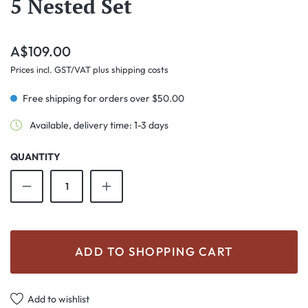
5 Nested Set
Regular price:
A$109.00
Prices incl. GST/VAT plus shipping costs
Free shipping for orders over $50.00
Available, delivery time: 1-3 days
QUANTITY
Product Quantity: Enter the desired amount o
ADD TO SHOPPING CART
Add to wishlist