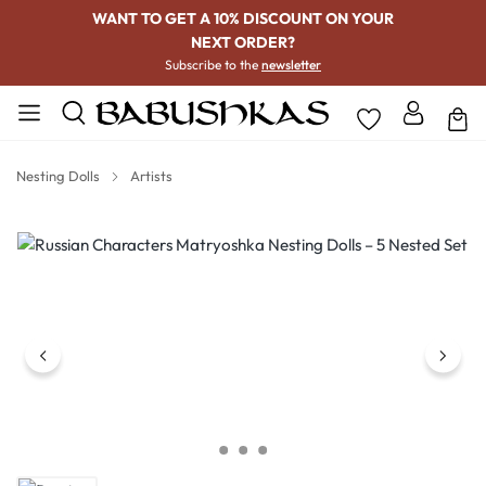
WANT TO GET A 10% DISCOUNT ON YOUR
NEXT ORDER?
Subscribe to the
newsletter
Nesting Dolls
Artists
Skip image gallery