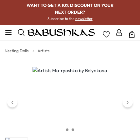
WANT TO GET A 10% DISCOUNT ON YOUR
NEXT ORDER?
Subscribe to the
newsletter
Nesting Dolls
Artists
Skip image gallery