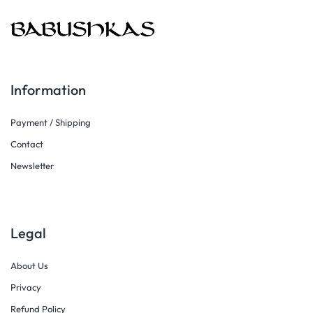
Information
Payment / Shipping
Contact
Newsletter
Legal
About Us
Privacy
Refund Policy