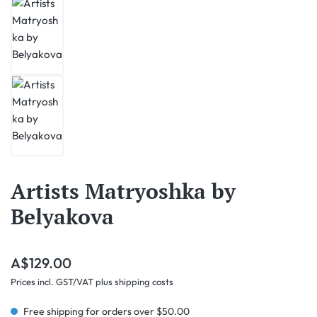
Artists Matryoshka by
Belyakova
Regular price:
A$129.00
Prices incl. GST/VAT plus shipping costs
Free shipping for orders over $50.00