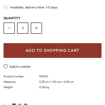
Available, delivery time: 1-3 days
QUANTITY
Product Quantity: Enter the desired amount o
ADD TO SHOPPING CART
Add to wishlist
Product number:
196570
Measures:
0,55 cm × 1,10 cm × 0,55 cm
Weight:
0,08 kg