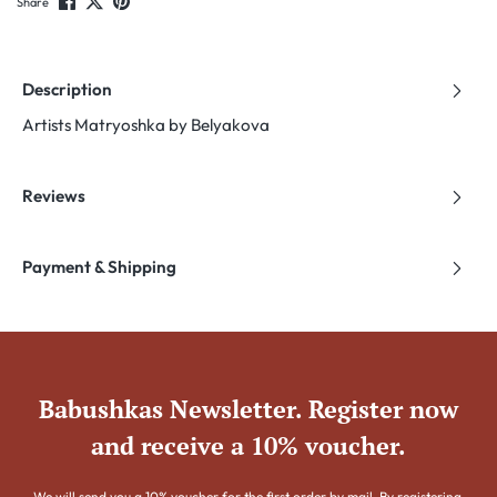
Share
Description
Artists Matryoshka by Belyakova
Reviews
Payment & Shipping
Babushkas Newsletter. Register now
and receive a 10% voucher.
We will send you a 10% voucher for the first order by mail. By registering,