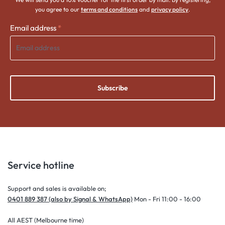
you agree to our
terms and conditions
and
privacy policy
.
Email address
*
Subscribe
Service hotline
Support and sales is available on;
0401 889 387 (also by Signal & WhatsApp)
Mon - Fri 11:00 - 16:00
All AEST (Melbourne time)