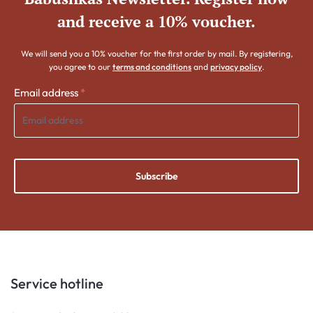
and receive a 10% voucher.
We will send you a 10% voucher for the first order by mail. By registering,
you agree to our
terms and conditions
and
privacy policy
.
Email address
*
Subscribe
Service hotline