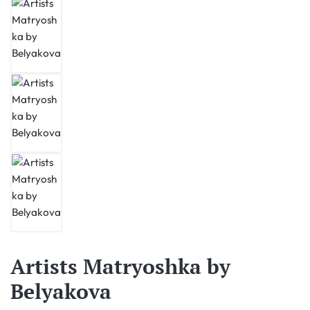
Artists Matryoshka by
Belyakova