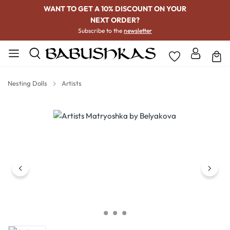
WANT TO GET A 10% DISCOUNT ON YOUR
NEXT ORDER?
Subscribe to the
newsletter
Nesting Dolls
Artists
Skip image gallery