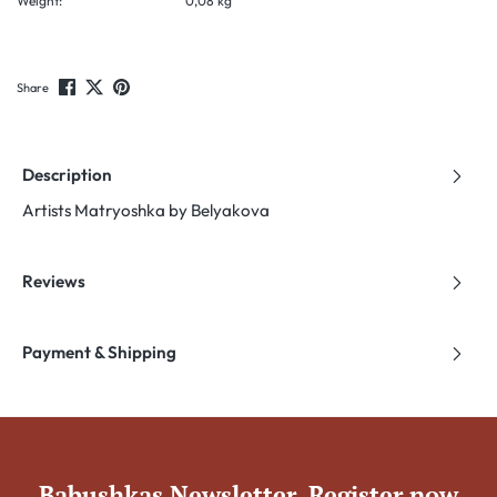
Weight:
0,08 kg
Share
Description
Artists Matryoshka by Belyakova
Reviews
Payment & Shipping
Babushkas Newsletter. Register now