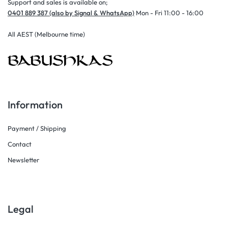
Support and sales is available on;
0401 889 387 (also by Signal & WhatsApp)
Mon - Fri 11:00 - 16:00
All AEST (Melbourne time)
Information
Payment / Shipping
Contact
Newsletter
Legal