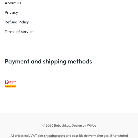
About Us
Privacy
Refund Policy
Terms of service
Payment and shipping methods
© 2026 Babushkas.
Design by Wifoo
All prices incl. VAT plus
shipping costs
and possible delivery charges, if not stated