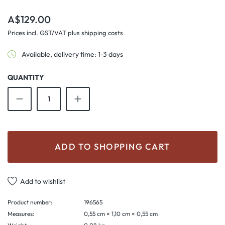
Regular price:
A$129.00
Prices incl. GST/VAT plus shipping costs
Available, delivery time: 1-3 days
QUANTITY
Product Quantity: Enter the desired amount o
ADD TO SHOPPING CART
Add to wishlist
Product number:
196565
Measures:
0,55 cm × 1,10 cm × 0,55 cm