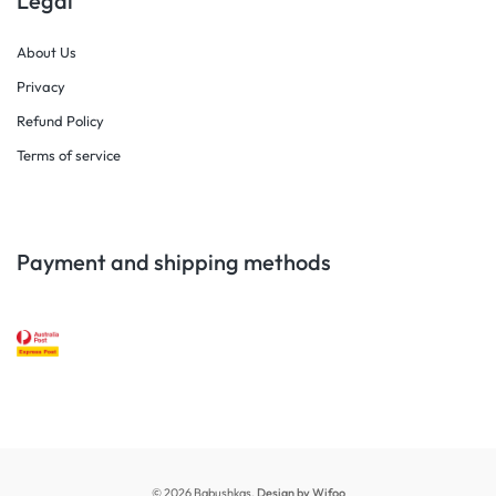
Legal
About Us
Privacy
Refund Policy
Terms of service
Payment and shipping methods
© 2026 Babushkas.
Design by Wifoo