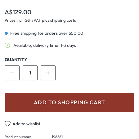
Regular price:
A$129.00
Prices incl. GST/VAT plus shipping costs
Free shipping for orders over $50.00
Available, delivery time: 1-3 days
QUANTITY
Product Quantity: Enter the desired amount o
ADD TO SHOPPING CART
Add to wishlist
Product number:
196561