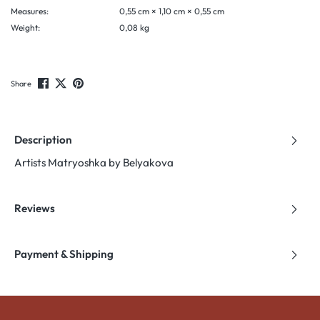
Measures:
0,55 cm × 1,10 cm × 0,55 cm
Weight:
0,08 kg
Share
Description
Artists Matryoshka by Belyakova
Reviews
Payment & Shipping