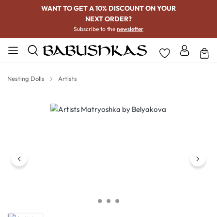
WANT TO GET A 10% DISCOUNT ON YOUR
NEXT ORDER?
Subscribe to the
newsletter
Nesting Dolls
Artists
Skip image gallery