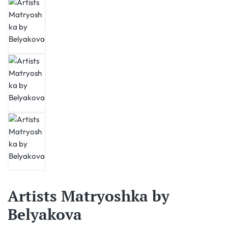
Artists Matryoshka by
Belyakova