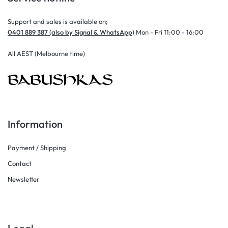
Support and sales is available on;
0401 889 387 (also by Signal & WhatsApp)
Mon - Fri 11:00 - 16:00
All AEST (Melbourne time)
Information
Payment / Shipping
Contact
Newsletter