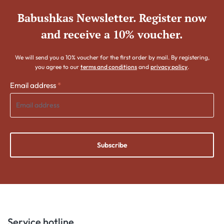
Babushkas Newsletter. Register now
and receive a 10% voucher.
We will send you a 10% voucher for the first order by mail. By registering,
you agree to our
terms and conditions
and
privacy policy
.
Email address
*
Subscribe
Service hotline