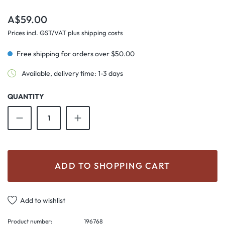
Regular price:
A$59.00
Prices incl. GST/VAT plus shipping costs
Free shipping for orders over $50.00
Available, delivery time: 1-3 days
QUANTITY
Product Quantity: Enter the desired amount o
ADD TO SHOPPING CART
Add to wishlist
Product number:
196768