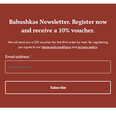
Babushkas Newsletter. Register now
and receive a 10% voucher.
We will send you a 10% voucher for the first order by mail. By registering,
you agree to our
terms and conditions
and
privacy policy
.
Email address
*
Subscribe