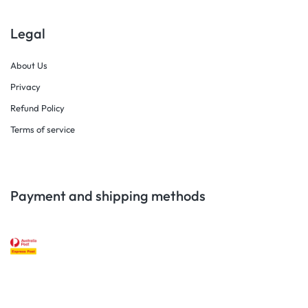
Legal
About Us
Privacy
Refund Policy
Terms of service
Payment and shipping methods