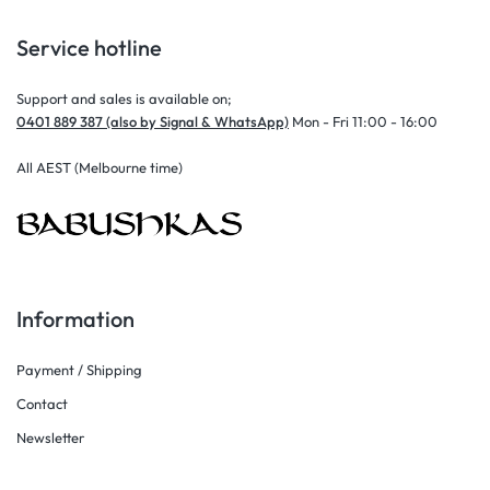
Service hotline
Support and sales is available on;
0401 889 387 (also by Signal & WhatsApp)
Mon - Fri 11:00 - 16:00
All AEST (Melbourne time)
Information
Payment / Shipping
Contact
Newsletter