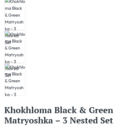
Khokhloma Black & Green
Matryoshka – 3 Nested Set