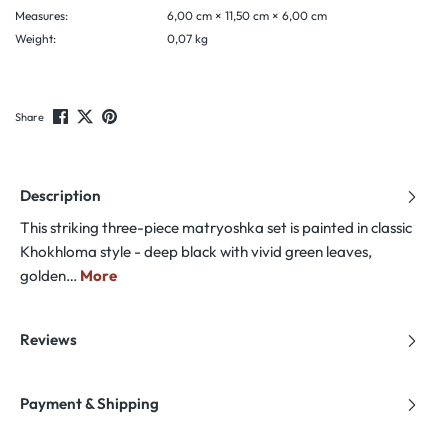
Measures:
6,00 cm × 11,50 cm × 6,00 cm
Weight:
0,07 kg
Share
Description
This striking three-piece matryoshka set is painted in classic
Khokhloma style - deep black with vivid green leaves,
golden…
More
Reviews
Payment & Shipping