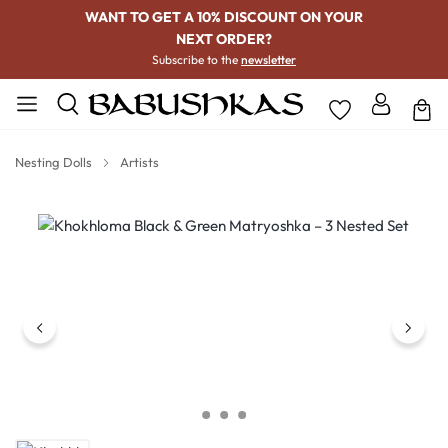
WANT TO GET A 10% DISCOUNT ON YOUR
NEXT ORDER?
Subscribe to the
newsletter
Nesting Dolls
Artists
Skip image gallery