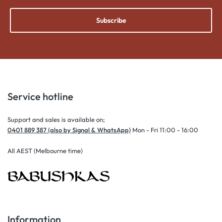
Subscribe
Service hotline
Support and sales is available on;
0401 889 387 (also by Signal & WhatsApp)
Mon - Fri 11:00 - 16:00
All AEST (Melbourne time)
Information