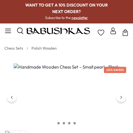
WANT TO GET A 10% DISCOUNT ON YOUR
NEXT ORDER?
Subscribe to the
newsletter
Chess Sets
Polish Wooden
Skip image gallery
(25% SAVED)