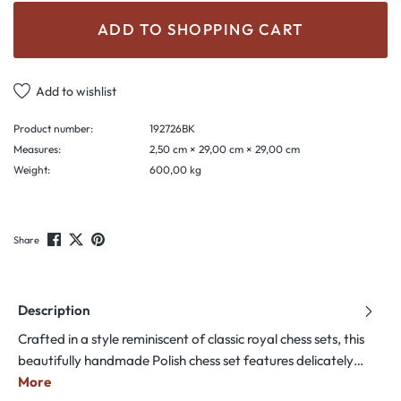
ADD TO SHOPPING CART
Add to wishlist
Product number:
192726BK
Measures:
2,50 cm × 29,00 cm × 29,00 cm
Weight:
600,00 kg
Share
Description
Crafted in a style reminiscent of classic royal chess sets, this
beautifully handmade Polish chess set features delicately…
More