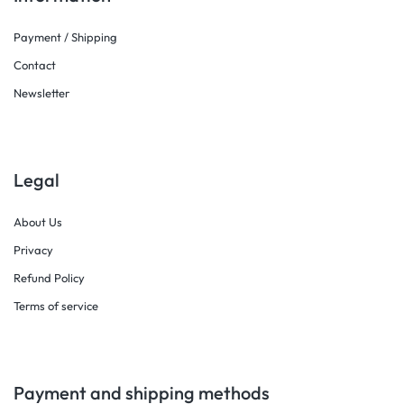
Payment / Shipping
Contact
Newsletter
Legal
About Us
Privacy
Refund Policy
Terms of service
Payment and shipping methods