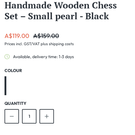
Handmade Wooden Chess
Set – Small pearl - Black
Sale price:
Regular price:
A$119.00
A$159.00
Prices incl. GST/VAT plus shipping costs
Available, delivery time: 1-3 days
SELECT
COLOUR
Black
Brown
QUANTITY
Product Quantity: Enter the desired amount o