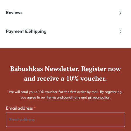
Reviews
Payment & Shipping
Babushkas Newsletter. Register now
and receive a 10% voucher.
We will send you a 10% voucher for the first order by mail. By registering,
you agree to our
terms and conditions
and
privacy policy
.
Email address
*