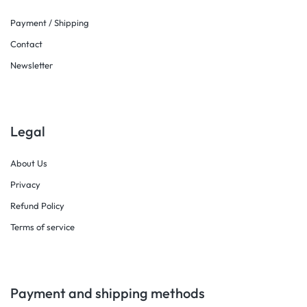
Payment / Shipping
Contact
Newsletter
Legal
About Us
Privacy
Refund Policy
Terms of service
Payment and shipping methods