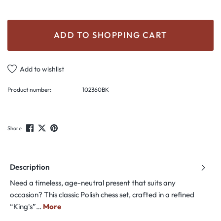
ADD TO SHOPPING CART
Add to wishlist
Product number:
102360BK
Share
Description
Need a timeless, age-neutral present that suits any
occasion? This classic Polish chess set, crafted in a refined
“King's”…
More