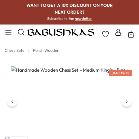
WANT TO GET A 10% DISCOUNT ON YOUR
NEXT ORDER?
Subscribe to the
newsletter
Chess Sets
Polish Wooden
Skip image gallery
(16% SAVED)