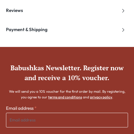
Reviews
Payment & Shipping
Babushkas Newsletter. Register now
and receive a 10% voucher.
We will send you a 10% voucher for the first order by mail. By registering,
you agree to our
terms and conditions
and
privacy policy
.
Email address
*