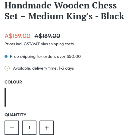
Handmade Wooden Chess
Set – Medium King's - Black
Sale price:
Regular price:
A$159.00
A$189.00
Prices incl. GST/VAT plus shipping costs
Free shipping for orders over $50.00
Available, delivery time: 1-3 days
SELECT
COLOUR
Black
Cherry
QUANTITY
Product Quantity: Enter the desired amount o