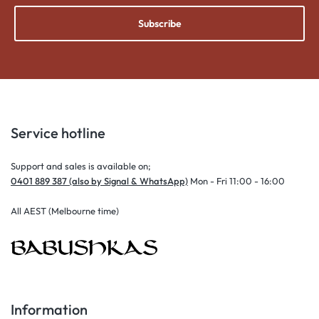
Subscribe
Service hotline
Support and sales is available on;
0401 889 387 (also by Signal & WhatsApp)
Mon - Fri 11:00 - 16:00
All AEST (Melbourne time)
Information