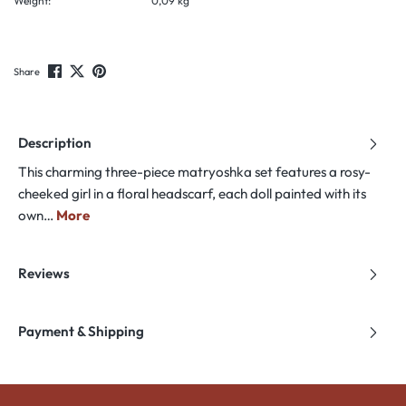
Weight:
0,09 kg
Share
Description
This charming three-piece matryoshka set features a rosy-
cheeked girl in a floral headscarf, each doll painted with its
own…
More
Reviews
Payment & Shipping