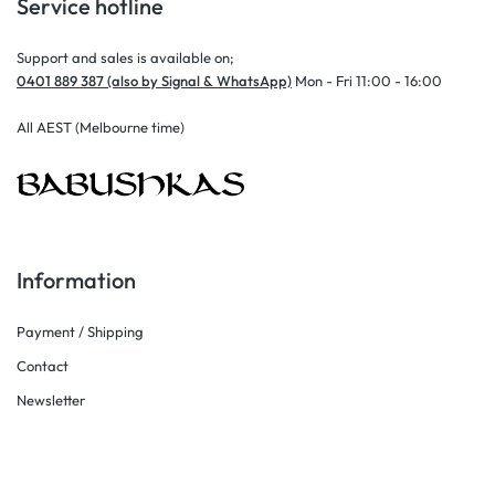
Service hotline
Support and sales is available on;
0401 889 387 (also by Signal & WhatsApp)
Mon - Fri 11:00 - 16:00
All AEST (Melbourne time)
Information
Payment / Shipping
Contact
Newsletter