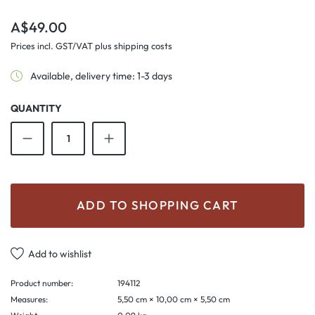
Regular price:
A$49.00
Prices incl. GST/VAT plus shipping costs
Available, delivery time: 1-3 days
QUANTITY
Product Quantity: Enter the desired amount o
ADD TO SHOPPING CART
Add to wishlist
Product number:
194112
Measures:
5,50 cm × 10,00 cm × 5,50 cm