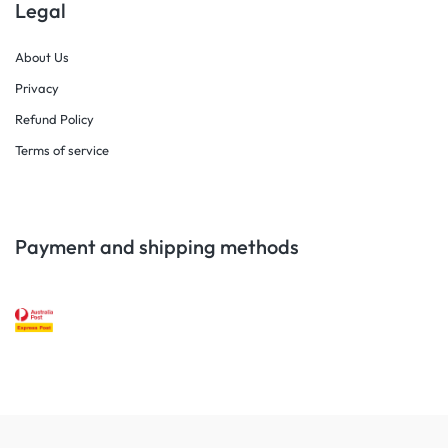
Legal
About Us
Privacy
Refund Policy
Terms of service
Payment and shipping methods