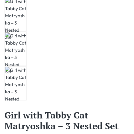
Girl with Tabby Cat
Matryoshka – 3 Nested Set