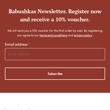
Babushkas Newsletter. Register now
and receive a 10% voucher.
We will send you a 10% voucher for the first order by mail. By registering,
you agree to our
terms and conditions
and
privacy policy
.
Email address
*
Subscribe