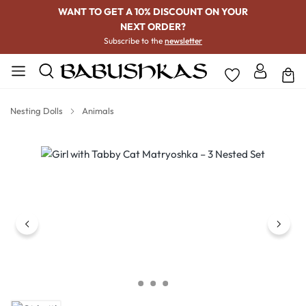
WANT TO GET A 10% DISCOUNT ON YOUR
NEXT ORDER?
Subscribe to the
newsletter
Nesting Dolls
Animals
Skip image gallery