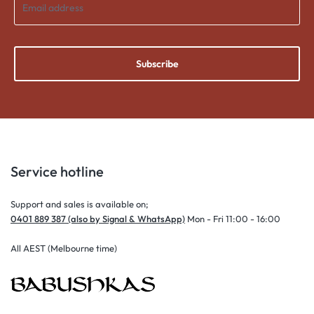
Subscribe
Service hotline
Support and sales is available on;
0401 889 387 (also by Signal & WhatsApp)
Mon - Fri 11:00 - 16:00
All AEST (Melbourne time)