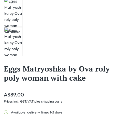
Eggs Matryoshka by Ova roly
poly woman with cake
Regular price:
A$89.00
Prices incl. GST/VAT plus shipping costs
Available, delivery time: 1-3 days