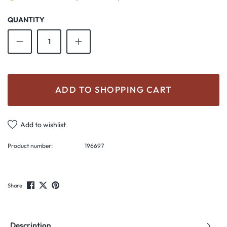
QUANTITY
Product Quantity: Enter the desired amount o
ADD TO SHOPPING CART
Add to wishlist
Product number:
196697
Share
Description