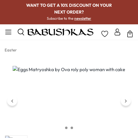
WANT TO GET A 10% DISCOUNT ON YOUR
NEXT ORDER?
Subscribe to the
newsletter
Easter
Skip image gallery