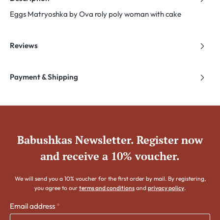
Eggs Matryoshka by Ova roly poly woman with cake
Reviews
Payment & Shipping
Babushkas Newsletter. Register now
and receive a 10% voucher.
We will send you a 10% voucher for the first order by mail. By registering,
you agree to our
terms and conditions
and
privacy policy
.
Email address
*