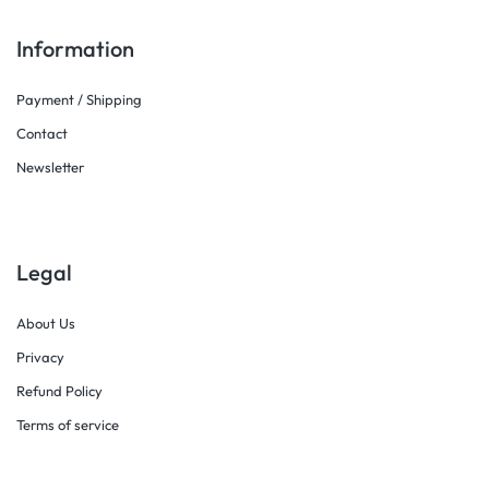
Information
Payment / Shipping
Contact
Newsletter
Legal
About Us
Privacy
Refund Policy
Terms of service