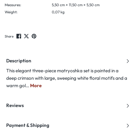
Measures:
5,50 cm × 11,50 cm × 5,50 cm
Weight:
0,07 kg
Share
Description
This elegant three-piece matryoshka set is painted in a
deep crimson with large, sweeping white floral motifs and a
warm gol…
More
Reviews
Payment & Shipping