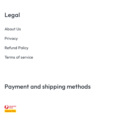
Legal
About Us
Privacy
Refund Policy
Terms of service
Payment and shipping methods