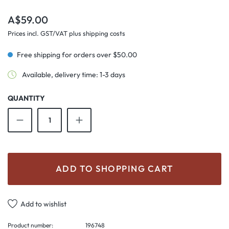
Regular price:
A$59.00
Prices incl. GST/VAT plus shipping costs
Free shipping for orders over $50.00
Available, delivery time: 1-3 days
QUANTITY
Product Quantity: Enter the desired amount o
ADD TO SHOPPING CART
Add to wishlist
Product number:
196748