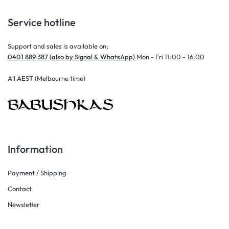
Service hotline
Support and sales is available on;
0401 889 387 (also by Signal & WhatsApp)
Mon - Fri 11:00 - 16:00
All AEST (Melbourne time)
Information
Payment / Shipping
Contact
Newsletter