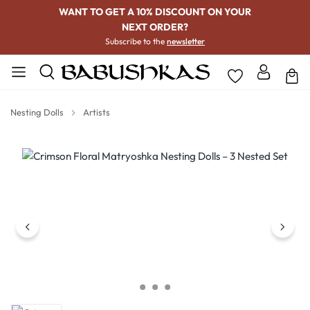
WANT TO GET A 10% DISCOUNT ON YOUR
NEXT ORDER?
Subscribe to the
newsletter
Nesting Dolls
Artists
Skip image gallery