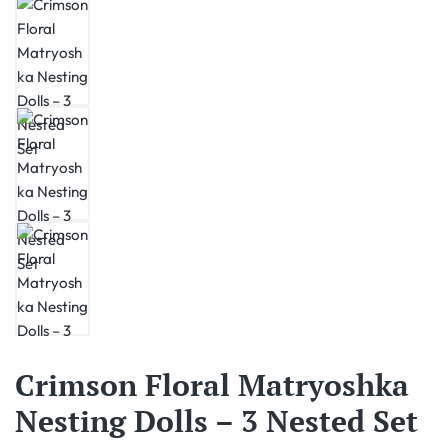
Crimson Floral Matryoshka
Nesting Dolls – 3 Nested Set