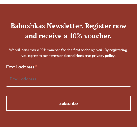
Babushkas Newsletter. Register now
and receive a 10% voucher.
We will send you a 10% voucher for the first order by mail. By registering,
you agree to our
terms and conditions
and
privacy policy
.
Email address
*
Subscribe