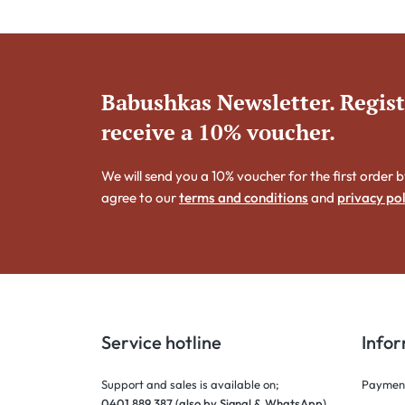
Babushkas Newsletter. Regis
receive a 10% voucher.
We will send you a 10% voucher for the first order b
agree to our
terms and conditions
and
privacy pol
Service hotline
Info
Support and sales is available on;
Payment
0401 889 387 (also by Signal & WhatsApp)