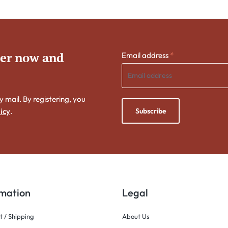
ter now and
Email address
*
y mail. By registering, you
Subscribe
icy
.
rmation
Legal
 / Shipping
About Us