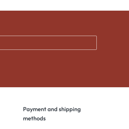
Payment and shipping
methods