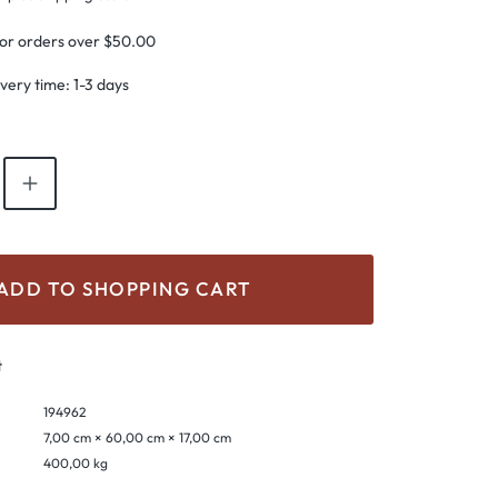
for orders over $50.00
ivery time: 1-3 days
antity: Enter the desired amount or use th
ADD TO SHOPPING CART
t
194962
7,00 cm × 60,00 cm × 17,00 cm
400,00 kg