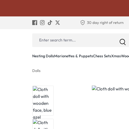
30 day right of return
Nesting Dolls
Marionettes & Puppets
Chess Sets
Xmas
Wood
Dolls
Skip image gallery