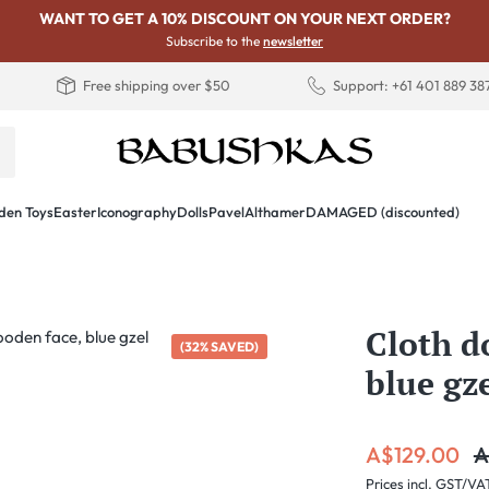
WANT TO GET A 10% DISCOUNT ON YOUR NEXT ORDER?
Subscribe to the
newsletter
Free shipping over $50
Support: +61 401 889 38
en Toys
Easter
Iconography
Dolls
PavelAlthamer
DAMAGED (discounted)
Cloth d
(32% SAVED)
blue gz
Sale price:
R
A$129.00
A
Prices incl. GST/VA