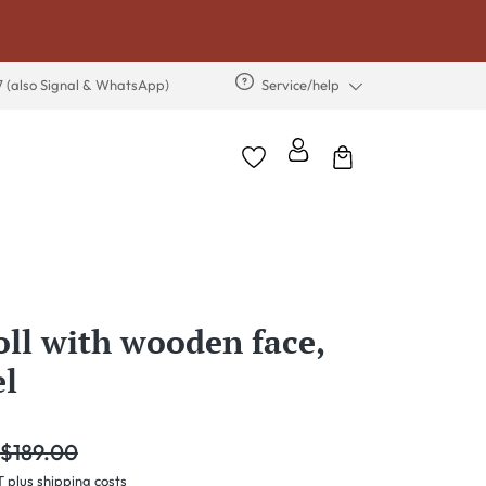
7 (also Signal & WhatsApp)
Service/help
oll with wooden face,
el
egular price:
$189.00
T plus shipping costs