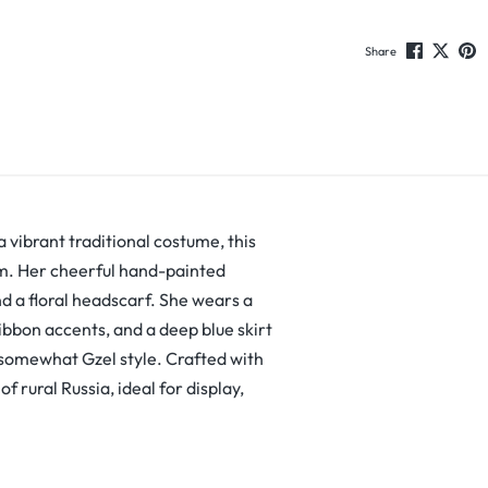
Share
a vibrant traditional costume, this
rm. Her cheerful hand-painted
d a floral headscarf. She wears a
ribbon accents, and a deep blue skirt
 somewhat Gzel style. Crafted with
f rural Russia, ideal for display,