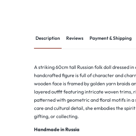
Description
Reviews
Payment & Shipping
A striking 60cm tall Russian folk doll dressed in 
handcrafted figure is full of character and cha
wooden face is framed by golden yarn braids an
layered outfit featuring intricate woven trims, 
patterned with geometric and floral motifs in a
care and cultural detail, she embodies the spirit o
gifting, or collecting.
Handmade in Russia