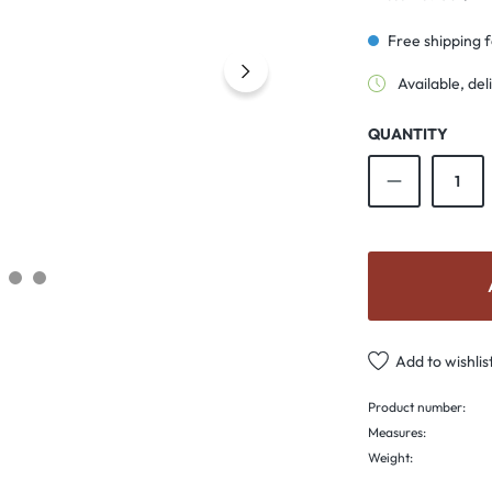
Free shipping 
Available, del
QUANTITY
Product Qu
Add to wishlis
Product number:
Measures:
Weight: