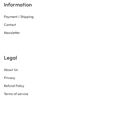
Information
Payment / Shipping
Contact
Newsletter
Legal
About Us
Privacy
Refund Policy
Terms of service