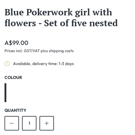
Blue Pokerwork girl with
flowers - Set of five nested
Regular price:
A$99.00
Prices incl. GST/VAT plus shipping costs
Available, delivery time: 1-3 days
SELECT
COLOUR
Blue
Mauve
QUANTITY
Product Quantity: Enter the desired amount o