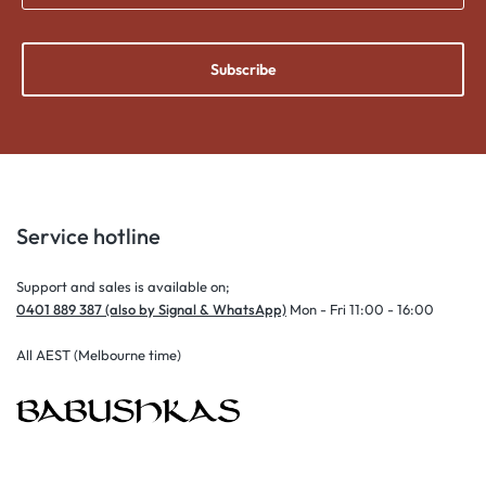
Subscribe
Service hotline
Support and sales is available on;
0401 889 387 (also by Signal & WhatsApp)
Mon - Fri 11:00 - 16:00
All AEST (Melbourne time)