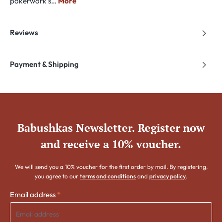
pokerwork s…
More
Reviews
Payment & Shipping
Babushkas Newsletter. Register now
and receive a 10% voucher.
We will send you a 10% voucher for the first order by mail. By registering,
you agree to our
terms and conditions
and
privacy policy
.
Email address
*