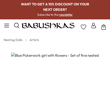
WANT TO GET A 10% DISCOUNT ON YOUR
NEXT ORDER?
Subscribe to the
newsletter
Nesting Dolls
Artists
Skip image gallery