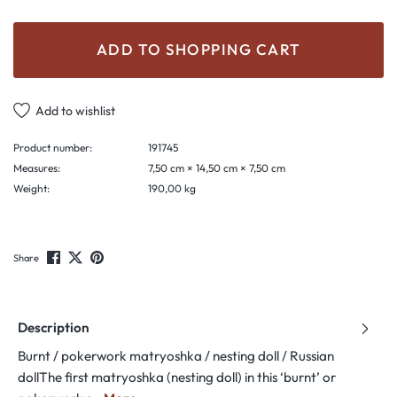
ADD TO SHOPPING CART
Add to wishlist
Product number:
191745
Measures:
7,50 cm × 14,50 cm × 7,50 cm
Weight:
190,00 kg
Share
Description
Burnt / pokerwork matryoshka / nesting doll / Russian
dollThe first matryoshka (nesting doll) in this ‘burnt’ or