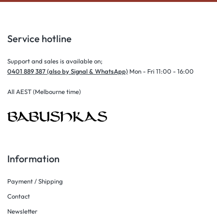
Service hotline
Support and sales is available on;
0401 889 387 (also by Signal & WhatsApp)
Mon - Fri 11:00 - 16:00
All AEST (Melbourne time)
Information
Payment / Shipping
Contact
Newsletter