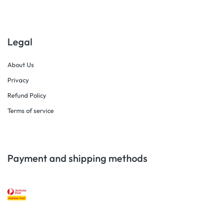
Legal
About Us
Privacy
Refund Policy
Terms of service
Payment and shipping methods