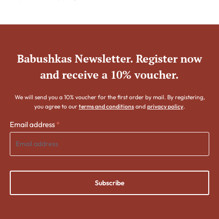
Babushkas Newsletter. Register now
and receive a 10% voucher.
We will send you a 10% voucher for the first order by mail. By registering,
you agree to our
terms and conditions
and
privacy policy
.
Email address
*
Subscribe