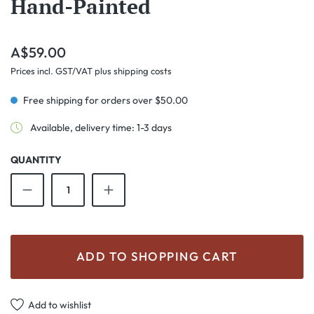
Hand-Painted
Regular price:
A$59.00
Prices incl. GST/VAT plus shipping costs
Free shipping for orders over $50.00
Available, delivery time: 1-3 days
QUANTITY
Product Quantity: Enter the desired amount o
ADD TO SHOPPING CART
Add to wishlist