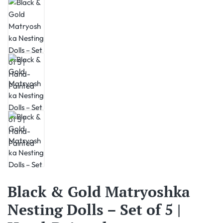
Black & Gold Matryoshka
Nesting Dolls – Set of 5 |