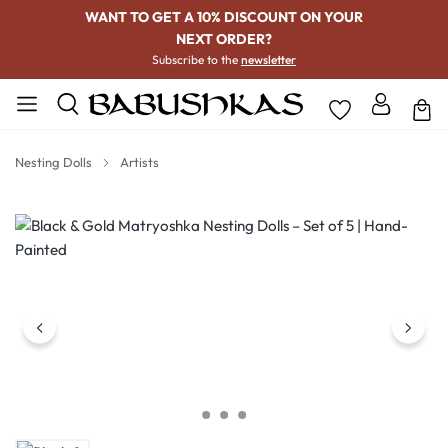
WANT TO GET A 10% DISCOUNT ON YOUR
NEXT ORDER?
Subscribe to the
newsletter
Nesting Dolls
Artists
Skip image gallery