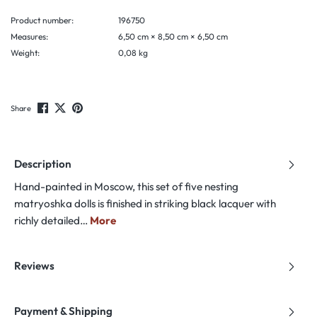
Product number:
196750
Measures:
6,50 cm × 8,50 cm × 6,50 cm
Weight:
0,08 kg
Share
Description
Hand-painted in Moscow, this set of five nesting
matryoshka dolls is finished in striking black lacquer with
richly detailed…
More
Reviews
Payment & Shipping