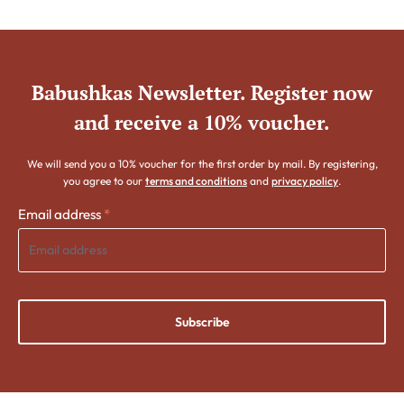
Babushkas Newsletter. Register now
and receive a 10% voucher.
We will send you a 10% voucher for the first order by mail. By registering,
you agree to our
terms and conditions
and
privacy policy
.
Email address
*
Subscribe