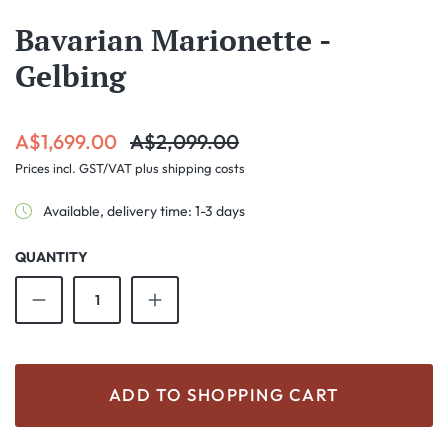
Bavarian Marionette -
Gelbing
Sale price:
Regular price:
A$1,699.00
A$2,099.00
Prices incl. GST/VAT plus shipping costs
Available, delivery time: 1-3 days
QUANTITY
Product Quantity: Enter the desired amount o
ADD TO SHOPPING CART