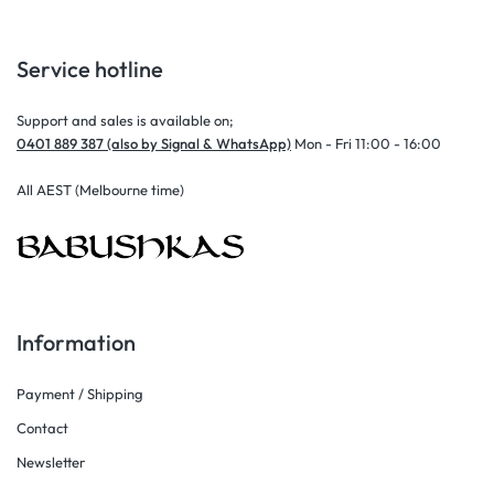
Service hotline
Support and sales is available on;
0401 889 387 (also by Signal & WhatsApp)
Mon - Fri 11:00 - 16:00
All AEST (Melbourne time)
Information
Payment / Shipping
Contact
Newsletter