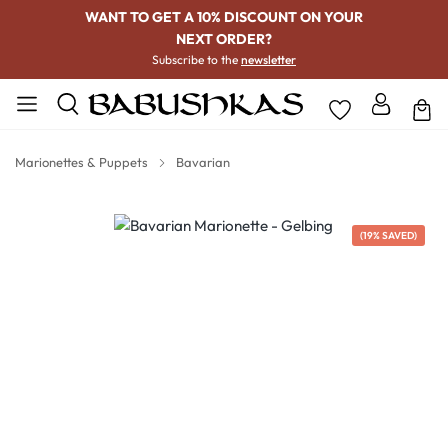
WANT TO GET A 10% DISCOUNT ON YOUR
NEXT ORDER?
Subscribe to the
newsletter
Marionettes & Puppets
Bavarian
Skip image gallery
(19% SAVED)