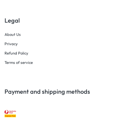
Legal
About Us
Privacy
Refund Policy
Terms of service
Payment and shipping methods