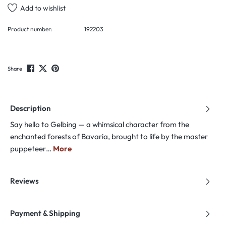
Add to wishlist
Product number:
192203
Share
Description
Say hello to Gelbing — a whimsical character from the
enchanted forests of Bavaria, brought to life by the master
puppeteer…
More
Reviews
Payment & Shipping