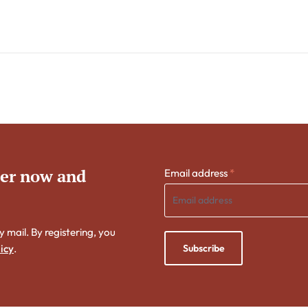
ter now and
Email address
*
y mail. By registering, you
Subscribe
icy
.