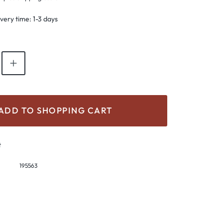
ivery time: 1-3 days
antity: Enter the desired amount or use th
ADD TO SHOPPING CART
t
195563