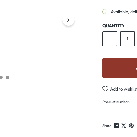
Available, del
QUANTITY
Product Qu
Add to wishlis
Product number:
Share