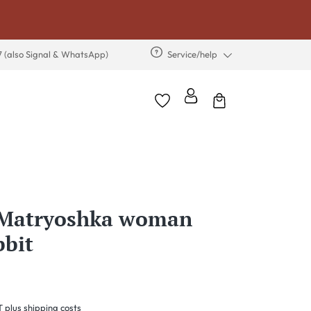
7 (also Signal & WhatsApp)
Service/help
s Matryoshka woman
bbit
T plus shipping costs