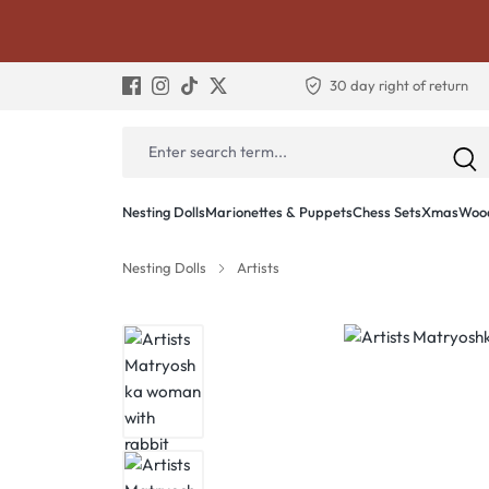
30 day right of return
Nesting Dolls
Marionettes & Puppets
Chess Sets
Xmas
Wood
Nesting Dolls
Artists
Skip image gallery