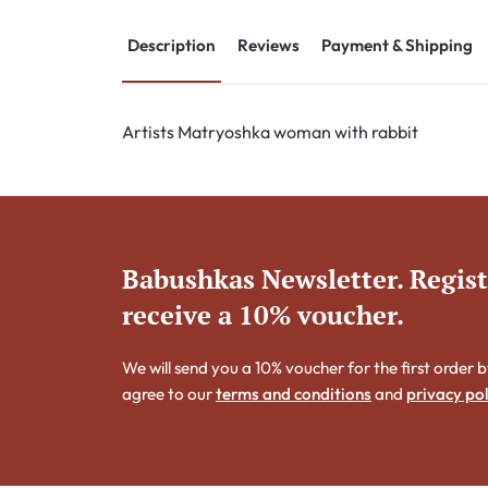
Description
Reviews
Payment & Shipping
Artists Matryoshka woman with rabbit
Babushkas Newsletter. Regis
receive a 10% voucher.
We will send you a 10% voucher for the first order b
agree to our
terms and conditions
and
privacy pol