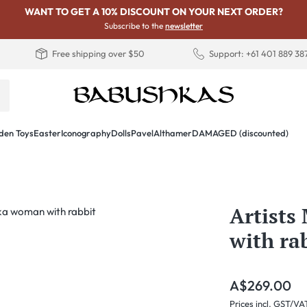
WANT TO GET A 10% DISCOUNT ON YOUR NEXT ORDER?
Subscribe to the
newsletter
Free shipping over $50
Support: +61 401 889 38
en Toys
Easter
Iconography
Dolls
PavelAlthamer
DAMAGED (discounted)
Artist
with ra
Regular price:
A$269.00
Prices incl. GST/VA