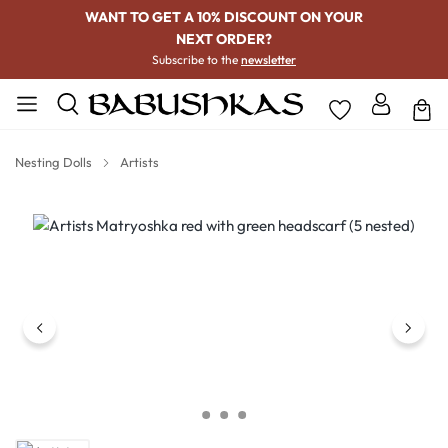
WANT TO GET A 10% DISCOUNT ON YOUR
NEXT ORDER?
Subscribe to the
newsletter
Nesting Dolls
Artists
Skip image gallery