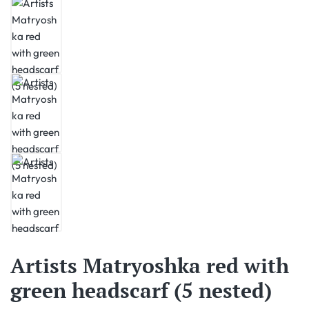
Artists Matryoshka red with
green headscarf (5 nested)