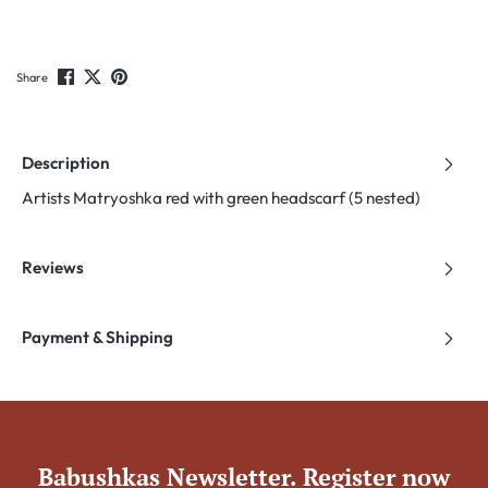
Share
Description
Artists Matryoshka red with green headscarf (5 nested)
Reviews
Payment & Shipping
Babushkas Newsletter. Register now