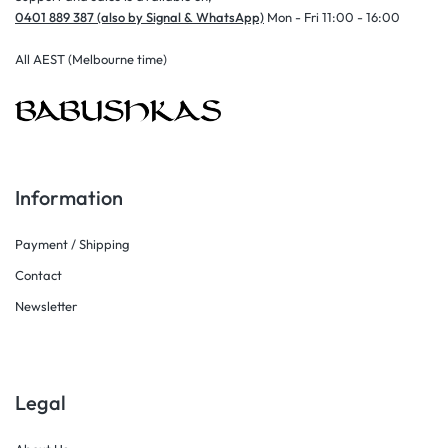
0401 889 387 (also by Signal & WhatsApp)
Mon - Fri 11:00 - 16:00
All AEST (Melbourne time)
Information
Payment / Shipping
Contact
Newsletter
Legal