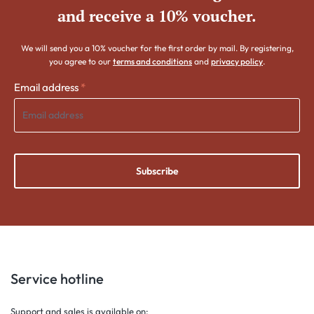
and receive a 10% voucher.
We will send you a 10% voucher for the first order by mail. By registering,
you agree to our
terms and conditions
and
privacy policy
.
Email address
*
Subscribe
Service hotline
Support and sales is available on;