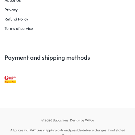
About Us
Privacy
Refund Policy
Terms of service
Payment and shipping methods
© 2026 Babushkas.
Design by Wifoo
All prices incl. VAT plus
shipping costs
and possible delivery charges, if not stated