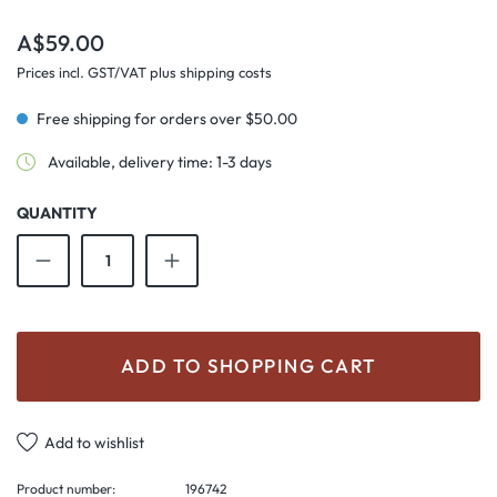
Regular price:
A$59.00
Prices incl. GST/VAT plus shipping costs
Free shipping for orders over $50.00
Available, delivery time: 1-3 days
QUANTITY
Product Quantity: Enter the desired amount o
ADD TO SHOPPING CART
Add to wishlist
Product number:
196742