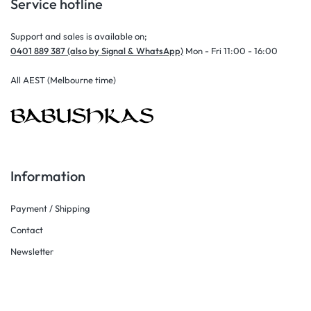
Service hotline
Support and sales is available on;
0401 889 387 (also by Signal & WhatsApp)
Mon - Fri 11:00 - 16:00
All AEST (Melbourne time)
Information
Payment / Shipping
Contact
Newsletter