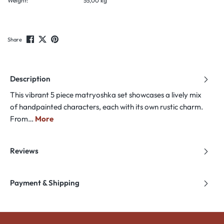
Weight:
55,00 kg
Share
Description
This vibrant 5 piece matryoshka set showcases a lively mix
of handpainted characters, each with its own rustic charm.
From…
More
Reviews
Payment & Shipping