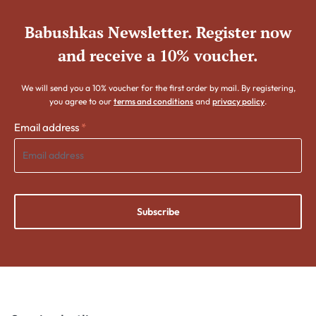
Babushkas Newsletter. Register now
and receive a 10% voucher.
We will send you a 10% voucher for the first order by mail. By registering,
you agree to our
terms and conditions
and
privacy policy
.
Email address
*
Subscribe