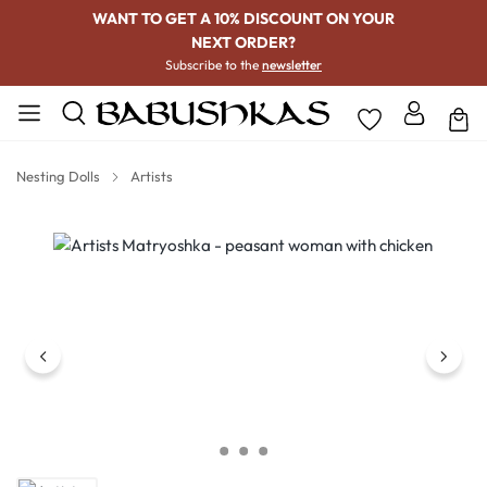
WANT TO GET A 10% DISCOUNT ON YOUR
NEXT ORDER?
Subscribe to the
newsletter
Nesting Dolls
Artists
Skip image gallery