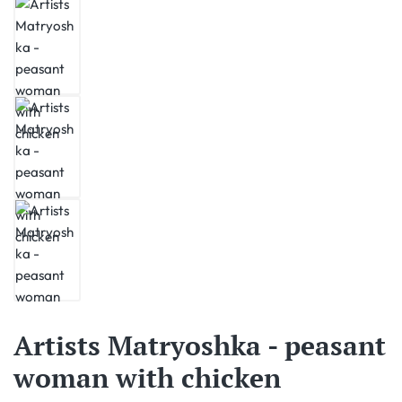
Artists Matryoshka - peasant
woman with chicken