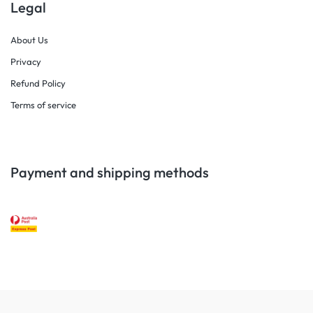
Legal
About Us
Privacy
Refund Policy
Terms of service
Payment and shipping methods