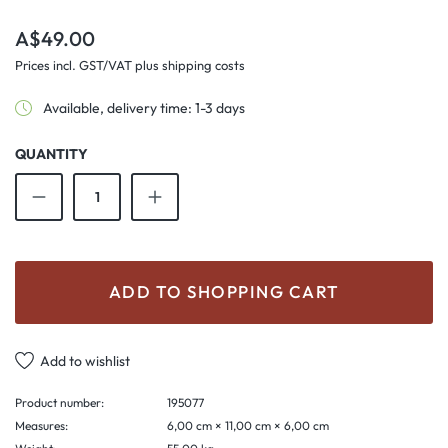
Regular price:
A$49.00
Prices incl. GST/VAT plus shipping costs
Available, delivery time: 1-3 days
QUANTITY
Product Quantity: Enter the desired amount o
ADD TO SHOPPING CART
Add to wishlist
Product number:
195077
Measures:
6,00 cm × 11,00 cm × 6,00 cm