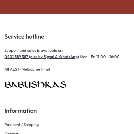
Service hotline
Support and sales is available on;
0401 889 387 (also by Signal & WhatsApp)
Mon - Fri 11:00 - 16:00
All AEST (Melbourne time)
Information
Payment / Shipping
Contact