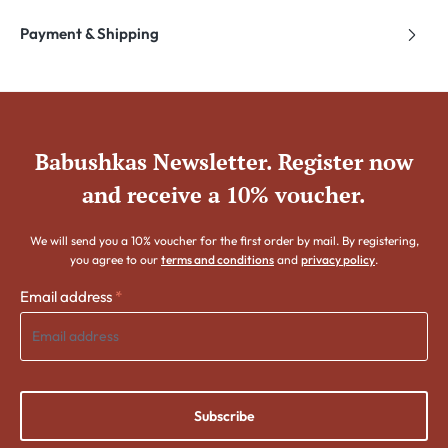
Payment & Shipping
Babushkas Newsletter. Register now
and receive a 10% voucher.
We will send you a 10% voucher for the first order by mail. By registering,
you agree to our
terms and conditions
and
privacy policy
.
Email address
*
Subscribe