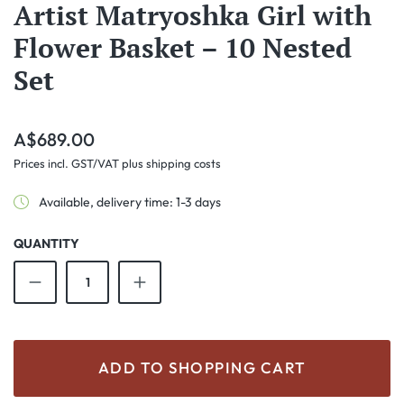
Artist Matryoshka Girl with
Flower Basket – 10 Nested
Set
Regular price:
A$689.00
Prices incl. GST/VAT plus shipping costs
Available, delivery time: 1-3 days
QUANTITY
Product Quantity: Enter the desired amount o
ADD TO SHOPPING CART