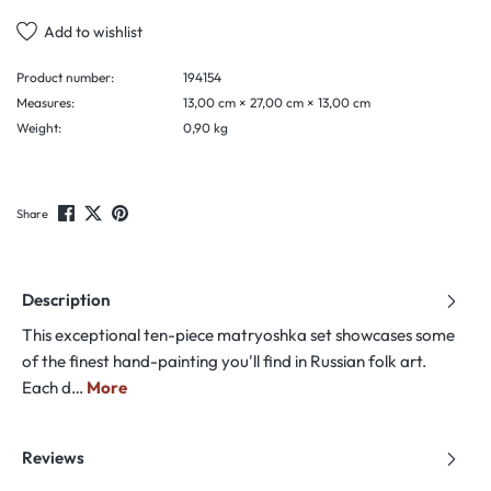
Add to wishlist
Product number:
194154
Measures:
13,00 cm × 27,00 cm × 13,00 cm
Weight:
0,90 kg
Share
Description
This exceptional ten-piece matryoshka set showcases some
of the finest hand-painting you'll find in Russian folk art.
Each d…
More
Reviews