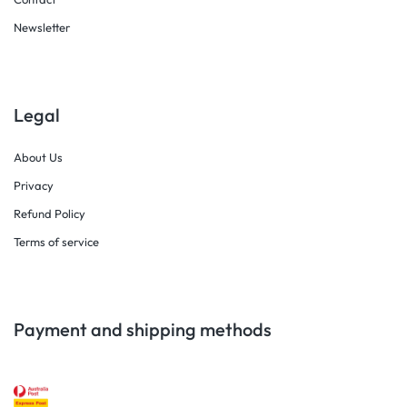
Newsletter
Legal
About Us
Privacy
Refund Policy
Terms of service
Payment and shipping methods