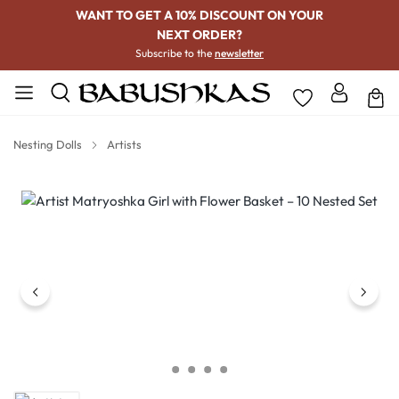
WANT TO GET A 10% DISCOUNT ON YOUR
NEXT ORDER?
Subscribe to the
newsletter
Nesting Dolls
Artists
Skip image gallery