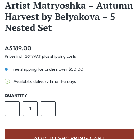
Artist Matryoshka – Autumn
Harvest by Belyakova – 5
Nested Set
Regular price:
A$189.00
Prices incl. GST/VAT plus shipping costs
Free shipping for orders over $50.00
Available, delivery time: 1-3 days
QUANTITY
Product Quantity: Enter the desired amount o
ADD TO SHOPPING CART