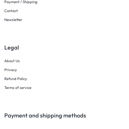
Payment / Shipping
Contact
Newsletter
Legal
About Us
Privacy
Refund Policy
Terms of service
Payment and shipping methods