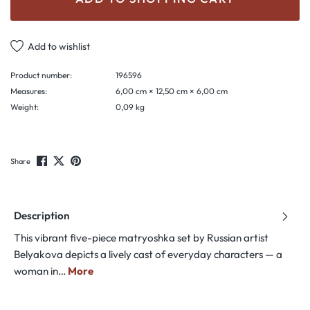
Add to wishlist
Product number:
196596
Measures:
6,00 cm × 12,50 cm × 6,00 cm
Weight:
0,09 kg
Share
Description
This vibrant five-piece matryoshka set by Russian artist
Belyakova depicts a lively cast of everyday characters — a
woman in…
More