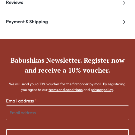
Reviews
Payment & Shipping
Babushkas Newsletter. Register now
and receive a 10% voucher.
We will send you a 10% voucher for the first order by mail. By registering,
you agree to our
terms and conditions
and
privacy policy
.
Email address
*