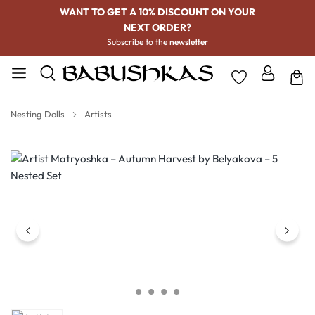
WANT TO GET A 10% DISCOUNT ON YOUR
NEXT ORDER?
Subscribe to the
newsletter
Nesting Dolls
Artists
Skip image gallery