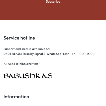
Subscribe
Service hotline
Support and sales is available on;
0401 889 387 (also by Signal & WhatsApp)
Mon - Fri 11:00 - 16:00
All AEST (Melbourne time)
Information