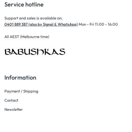
Service hotline
Support and sales is available on;
0401 889 387 (also by Signal & WhatsApp)
Mon - Fri 11:00 - 16:00
All AEST (Melbourne time)
Information
Payment / Shipping
Contact
Newsletter