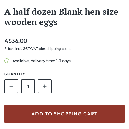
A half dozen Blank hen size
wooden eggs
Regular price:
A$36.00
Prices incl. GST/VAT plus shipping costs
Available, delivery time: 1-3 days
QUANTITY
Product Quantity: Enter the desired amount o
ADD TO SHOPPING CART