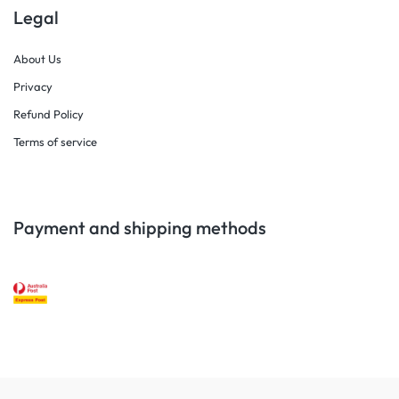
Legal
About Us
Privacy
Refund Policy
Terms of service
Payment and shipping methods