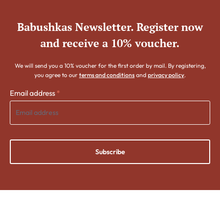
Babushkas Newsletter. Register now
and receive a 10% voucher.
We will send you a 10% voucher for the first order by mail. By registering,
you agree to our
terms and conditions
and
privacy policy
.
Email address
*
Subscribe