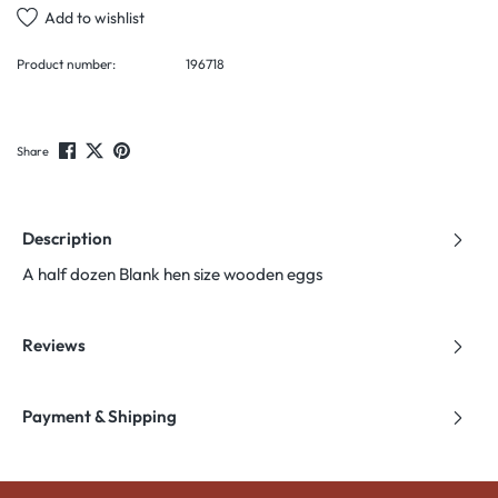
Add to wishlist
Product number:
196718
Share
Description
A half dozen Blank hen size wooden eggs
Reviews
Payment & Shipping