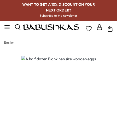
WANT TO GET A 10% DISCOUNT ON YOUR
NEXT ORDER?
Subscribe to the
newsletter
Easter
Skip image gallery