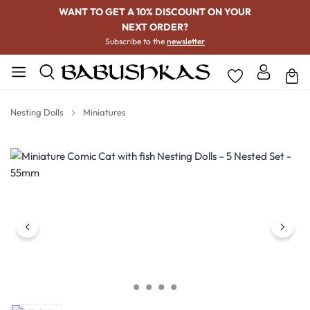
WANT TO GET A 10% DISCOUNT ON YOUR
NEXT ORDER?
Subscribe to the
newsletter
Nesting Dolls
Miniatures
Skip image gallery