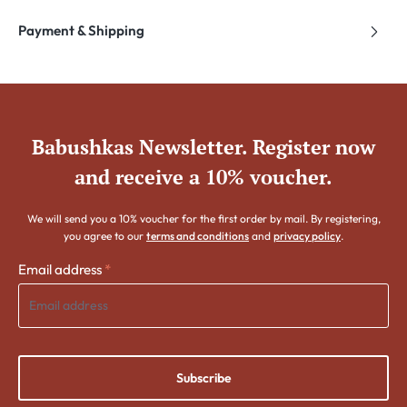
Payment & Shipping
Babushkas Newsletter. Register now
and receive a 10% voucher.
We will send you a 10% voucher for the first order by mail. By registering,
you agree to our
terms and conditions
and
privacy policy
.
Email address
*
Subscribe