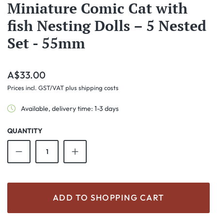
Miniature Comic Cat with
fish Nesting Dolls – 5 Nested
Set - 55mm
Regular price:
A$33.00
Prices incl. GST/VAT plus shipping costs
Available, delivery time: 1-3 days
QUANTITY
Product Quantity: Enter the desired amount o
ADD TO SHOPPING CART