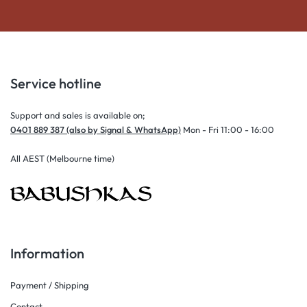
Service hotline
Support and sales is available on;
0401 889 387 (also by Signal & WhatsApp)
Mon - Fri 11:00 - 16:00
All AEST (Melbourne time)
Information
Payment / Shipping
Contact