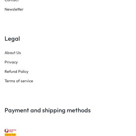
Newsletter
Legal
About Us
Privacy
Refund Policy
Terms of service
Payment and shipping methods