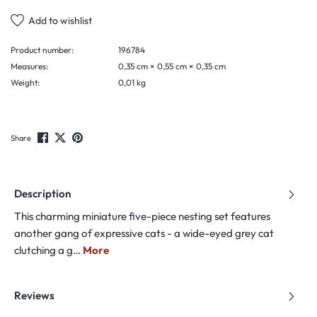
Add to wishlist
Product number:
196784
Measures:
0,35 cm × 0,55 cm × 0,35 cm
Weight:
0,01 kg
Share
Description
This charming miniature five-piece nesting set features
another gang of expressive cats - a wide-eyed grey cat
clutching a g…
More
Reviews