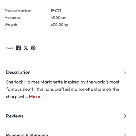
Product number:
194773
Measures:
43,00 cm
Weight:
600,00 kg
Share
Description
Sherlock Holmes Marionette Inspired by the world’s most
famous sleuth, this handcrafted marionette channels the
sharp wit…
More
Reviews
Payment & Shipping