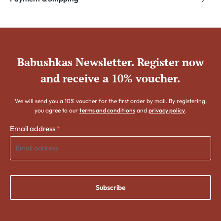
Babushkas Newsletter. Register now
and receive a 10% voucher.
We will send you a 10% voucher for the first order by mail. By registering,
you agree to our
terms and conditions
and
privacy policy
.
Email address
*
Subscribe