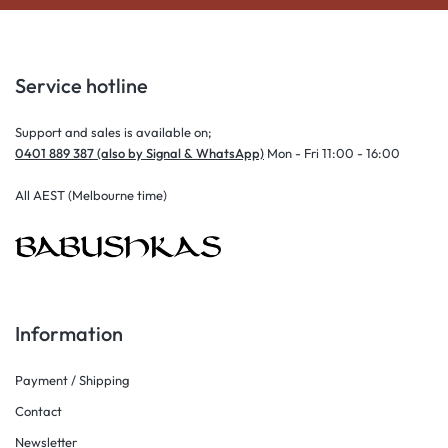
Service hotline
Support and sales is available on;
0401 889 387 (also by Signal & WhatsApp)
Mon - Fri 11:00 - 16:00
All AEST (Melbourne time)
Information
Payment / Shipping
Contact
Newsletter