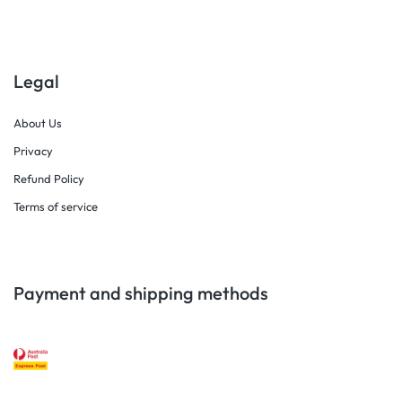
Legal
About Us
Privacy
Refund Policy
Terms of service
Payment and shipping methods