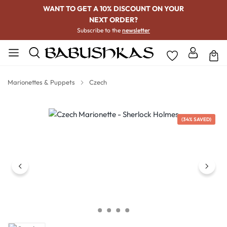
WANT TO GET A 10% DISCOUNT ON YOUR
NEXT ORDER?
Subscribe to the
newsletter
Marionettes & Puppets
Czech
Skip image gallery
(34% SAVED)