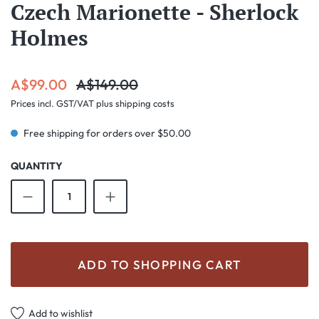
Czech Marionette - Sherlock
Holmes
Sale price:
Regular price:
A$99.00
A$149.00
Prices incl. GST/VAT plus shipping costs
Free shipping for orders over $50.00
QUANTITY
Product Quantity: Enter the desired amount o
ADD TO SHOPPING CART
Add to wishlist